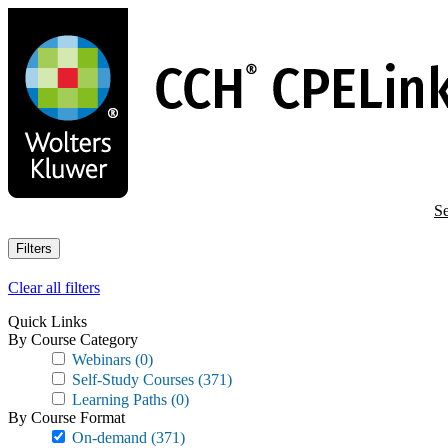
Skip
to
main
content
Se
Filters
Clear all filters
Quick Links
By Course Category
Webinars
(0)
Self-Study Courses
(371)
Learning Paths
(0)
By Course Format
On-demand
(371)