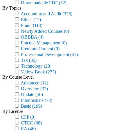
Downloadable PDF
(52)
By Topics
Accounting and Audit
(326)
Ethics
(17)
Fraud
(113)
Newly Added Courses
(0)
OBBBA
(4)
Practice Management
(0)
Premium Content
(0)
Professional Development
(41)
Tax
(86)
Technology
(28)
Yellow Book
(277)
By Course Level
Advanced
(12)
Overview
(32)
Update
(50)
Intermediate
(78)
Basic
(199)
By License
CFP
(0)
CTEC
(48)
EA
(46)