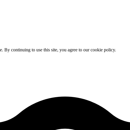
By continuing to use this site, you agree to our cookie policy.