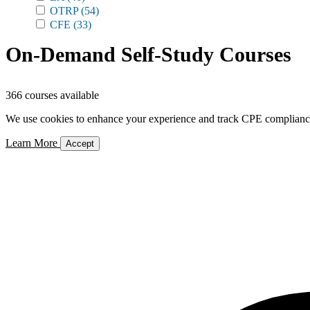
OTRP
(54)
CFE
(33)
On-Demand Self-Study Courses
366 courses available
We use cookies to enhance your experience and track CPE compliance. 
Learn More
Accept