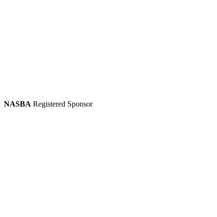
NASBA
Registered Sponsor