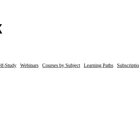
lf-Study
Webinars
Courses by Subject
Learning Paths
Subscripti