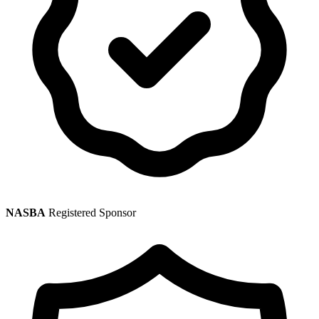
NASBA
Registered Sponsor