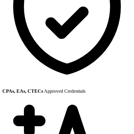
CPAs, EAs, CTECs
Approved Credentials