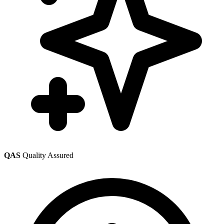
QAS
Quality Assured