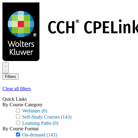
Skip
to
main
content
Filters
Clear all filters
Quick Links
By Course Category
Webinars
(0)
Self-Study Courses
(143)
Learning Paths
(0)
By Course Format
On-demand
(143)