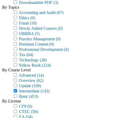
Downloadable PDF
(3)
By Topics
Accounting and Audit
(67)
Ethics
(0)
Fraud
(10)
Newly Added Courses
(0)
OBBBA
(5)
Practice Management
(0)
Premium Content
(0)
Professional Development
(4)
Tax
(64)
Technology
(28)
Yellow Book
(124)
By Course Level
Advanced
(14)
Overview
(62)
Update
(109)
Intermediate
(143)
Basic
(453)
By License
CFP
(0)
CTEC
(56)
EA
(54)