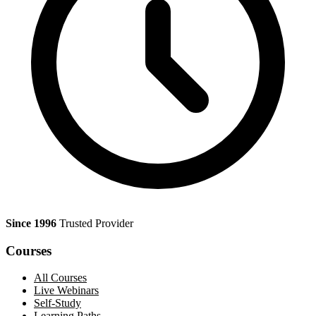
Since 1996
Trusted Provider
Courses
All Courses
Live Webinars
Self-Study
Learning Paths