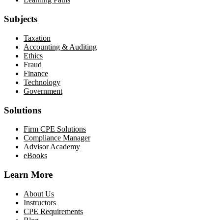
Subjects
Taxation
Accounting & Auditing
Ethics
Fraud
Finance
Technology
Government
Solutions
Firm CPE Solutions
Compliance Manager
Advisor Academy
eBooks
Learn More
About Us
Instructors
CPE Requirements