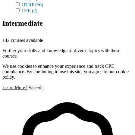
OTRP
(56)
CFE
(2)
Intermediate
142 courses available
Further your skills and knowledge of diverse topics with these
courses.
We use cookies to enhance your experience and track CPE
compliance. By continuing to use this site, you agree to our cookie
policy.
Learn More
Accept