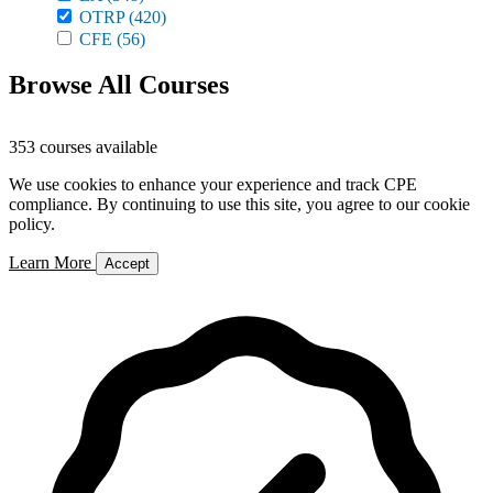
OTRP
(420)
CFE
(56)
Browse All Courses
353 courses available
We use cookies to enhance your experience and track CPE
compliance. By continuing to use this site, you agree to our cookie
policy.
Learn More
Accept