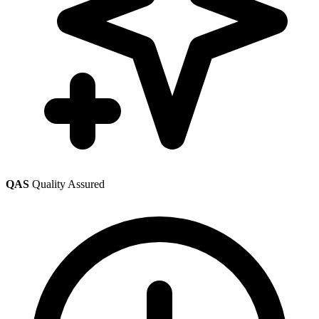
QAS
Quality Assured