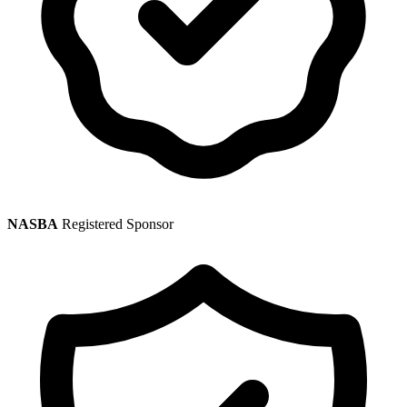
NASBA
Registered Sponsor