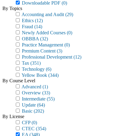
Downloadable PDF
(0)
By Topics
Accounting and Audit
(29)
Ethics
(12)
Fraud
(14)
Newly Added Courses
(0)
OBBBA
(32)
Practice Management
(0)
Premium Content
(3)
Professional Development
(12)
Tax
(351)
Technology
(6)
Yellow Book
(344)
By Course Level
Advanced
(1)
Overview
(33)
Intermediate
(55)
Update
(64)
Basic
(202)
By License
CFP
(0)
CTEC
(354)
EA
(348)