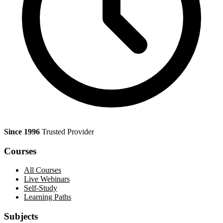
Since 1996
Trusted Provider
Courses
All Courses
Live Webinars
Self-Study
Learning Paths
Subjects