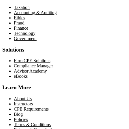
Taxation
Accounting & Auditing
Ethics
Fraud
Finance
Technology
Government
Solutions
Firm CPE Solutions
Compliance Manager
Advisor Academy
eBooks
Learn More
About Us
Instructors
CPE Requirements
Blog
Policies
Terms & Conditions