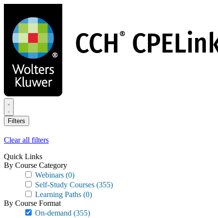
Skip
to
main
content
Filters
Clear all filters
Quick Links
By Course Category
Webinars
(0)
Self-Study Courses
(355)
Learning Paths
(0)
By Course Format
On-demand
(355)