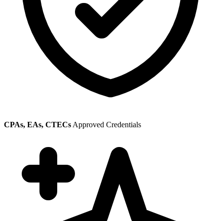
CPAs, EAs, CTECs
Approved Credentials