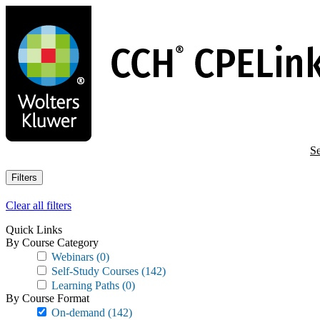
Skip
to
main
content
Se
Filters
Clear all filters
Quick Links
By Course Category
Webinars
(0)
Self-Study Courses
(142)
Learning Paths
(0)
By Course Format
On-demand
(142)