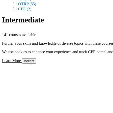
OTRP
(55)
CFE
(2)
Intermediate
141 courses available
Further your skills and knowledge of diverse topics with these courses
We use cookies to enhance your experience and track CPE compliance. 
Learn More
Accept