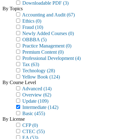
Downloadable PDF
(3)
By Topics
Accounting and Audit
(67)
Ethics
(0)
Fraud
(10)
Newly Added Courses
(0)
OBBBA
(5)
Practice Management
(0)
Premium Content
(0)
Professional Development
(4)
Tax
(63)
Technology
(28)
Yellow Book
(124)
By Course Level
Advanced
(14)
Overview
(62)
Update
(109)
Intermediate
(142)
Basic
(455)
By License
CFP
(0)
CTEC
(55)
EA
(53)