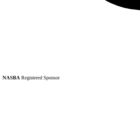
NASBA
Registered Sponsor