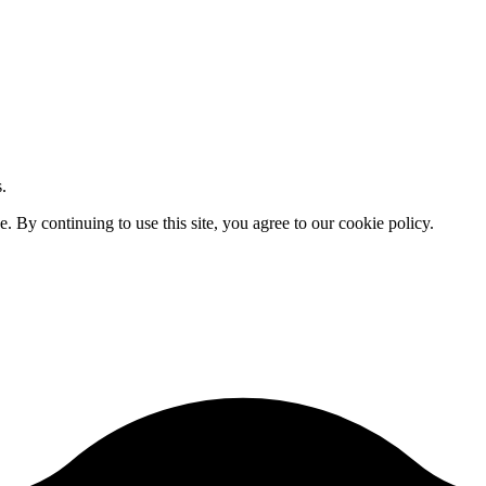
.
By continuing to use this site, you agree to our cookie policy.