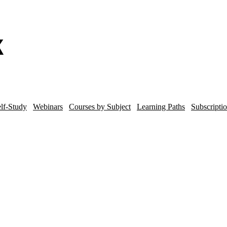
lf-Study
Webinars
Courses by Subject
Learning Paths
Subscripti