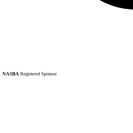
NASBA
Registered Sponsor