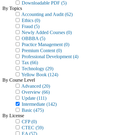
Downloadable PDF
(5)
By Topics
Accounting and Audit
(62)
Ethics
(0)
Fraud
(5)
Newly Added Courses
(0)
OBBBA
(5)
Practice Management
(0)
Premium Content
(0)
Professional Development
(4)
Tax
(66)
Technology
(29)
Yellow Book
(124)
By Course Level
Advanced
(20)
Overview
(66)
Update
(111)
Intermediate
(142)
Basic
(475)
By License
CFP
(0)
CTEC
(59)
EA
(57)