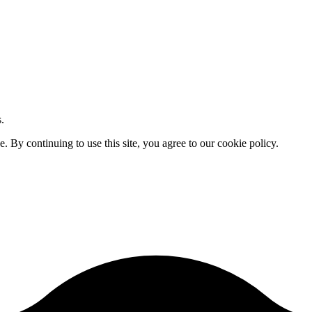
.
By continuing to use this site, you agree to our cookie policy.