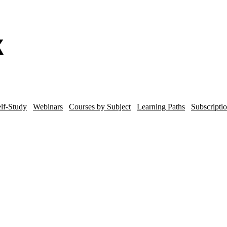
lf-Study
Webinars
Courses by Subject
Learning Paths
Subscripti