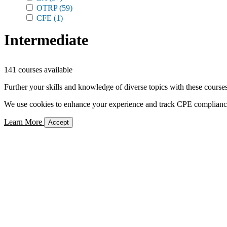
OTRP
(59)
CFE
(1)
Intermediate
141 courses available
Further your skills and knowledge of diverse topics with these courses
We use cookies to enhance your experience and track CPE compliance. 
Learn More
Accept