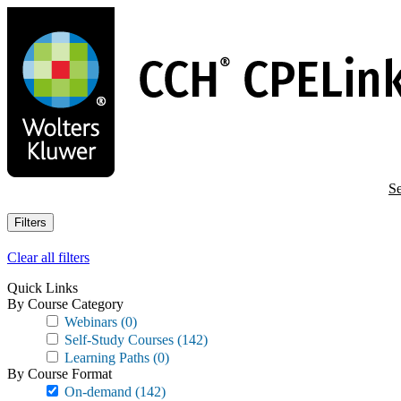
Skip
to
main
content
Se
Filters
Clear all filters
Quick Links
By Course Category
Webinars
(0)
Self-Study Courses
(142)
Learning Paths
(0)
By Course Format
On-demand
(142)