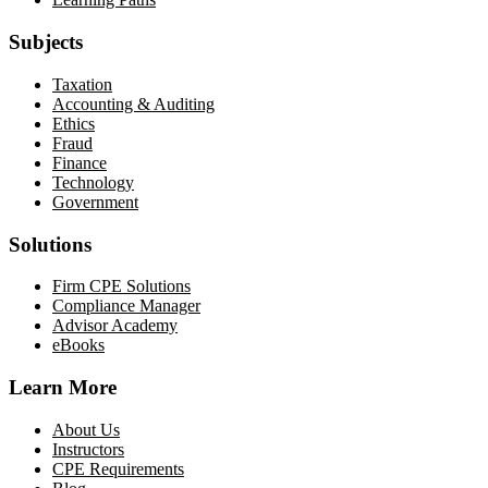
Subjects
Taxation
Accounting & Auditing
Ethics
Fraud
Finance
Technology
Government
Solutions
Firm CPE Solutions
Compliance Manager
Advisor Academy
eBooks
Learn More
About Us
Instructors
CPE Requirements