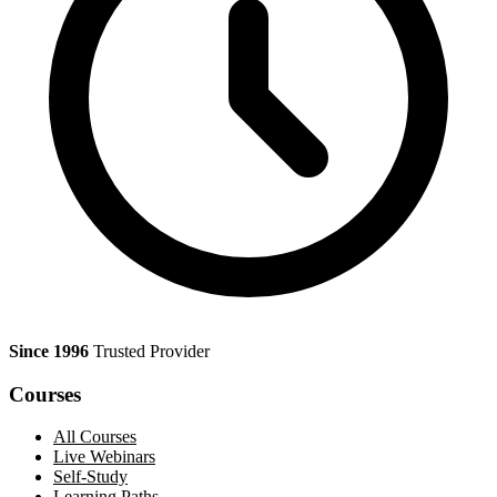
Since 1996
Trusted Provider
Courses
All Courses
Live Webinars
Self-Study
Learning Paths