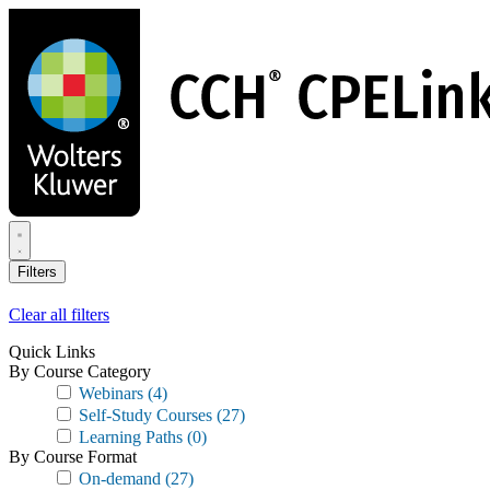
Skip
to
main
content
Filters
Clear all filters
Quick Links
By Course Category
Webinars
(4)
Self-Study Courses
(27)
Learning Paths
(0)
By Course Format
On-demand
(27)