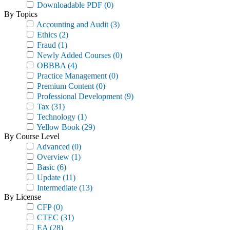
Downloadable PDF
(0)
By Topics
Accounting and Audit
(3)
Ethics
(2)
Fraud
(1)
Newly Added Courses
(0)
OBBBA
(4)
Practice Management
(0)
Premium Content
(0)
Professional Development
(9)
Tax
(31)
Technology
(1)
Yellow Book
(29)
By Course Level
Advanced
(0)
Overview
(1)
Basic
(6)
Update
(11)
Intermediate
(13)
By License
CFP
(0)
CTEC
(31)
EA
(28)