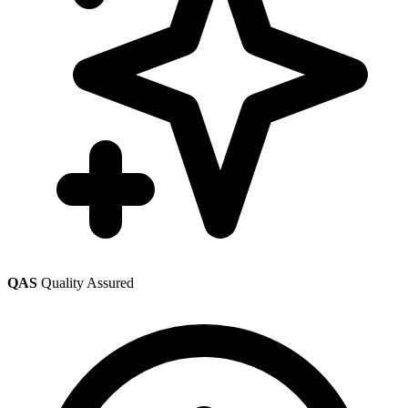
QAS
Quality Assured