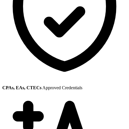
CPAs, EAs, CTECs
Approved Credentials