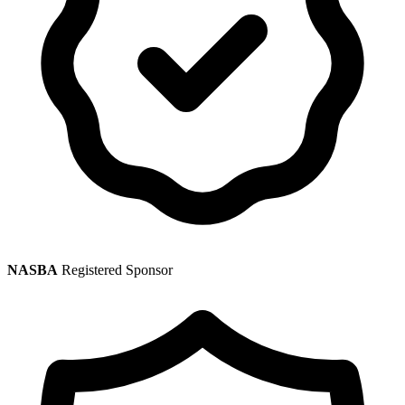
NASBA
Registered Sponsor