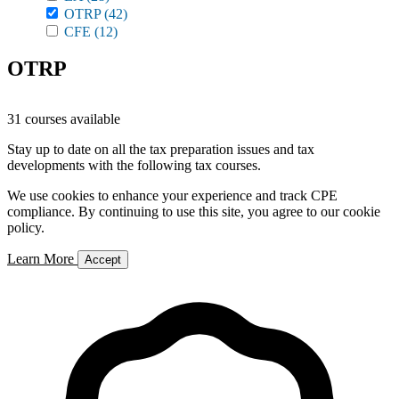
OTRP
(42)
CFE
(12)
OTRP
31 courses available
Stay up to date on all the tax preparation issues and tax
developments with the following tax courses.
We use cookies to enhance your experience and track CPE
compliance. By continuing to use this site, you agree to our cookie
policy.
Learn More
Accept