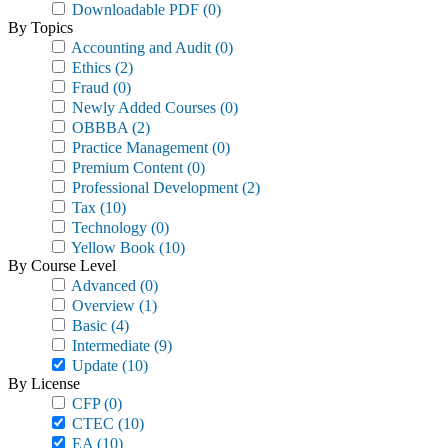
Downloadable PDF
(0)
By Topics
Accounting and Audit
(0)
Ethics
(2)
Fraud
(0)
Newly Added Courses
(0)
OBBBA
(2)
Practice Management
(0)
Premium Content
(0)
Professional Development
(2)
Tax
(10)
Technology
(0)
Yellow Book
(10)
By Course Level
Advanced
(0)
Overview
(1)
Basic
(4)
Intermediate
(9)
Update
(10)
By License
CFP
(0)
CTEC
(10)
EA
(10)