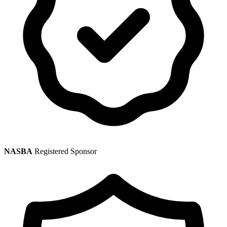
NASBA
Registered Sponsor