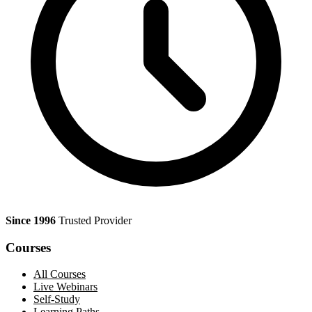
Since 1996
Trusted Provider
Courses
All Courses
Live Webinars
Self-Study
Learning Paths