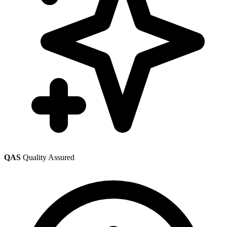
QAS
Quality Assured