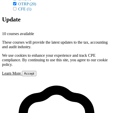
OTRP
(20)
CFE
(1)
Update
10 courses available
These courses will provide the latest updates to the tax, accounting
and audit industry.
We use cookies to enhance your experience and track CPE
compliance. By continuing to use this site, you agree to our cookie
policy.
Learn More
Accept