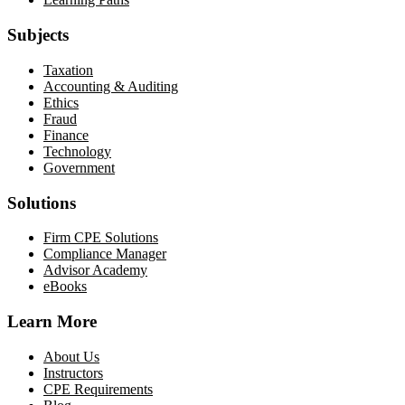
Subjects
Taxation
Accounting & Auditing
Ethics
Fraud
Finance
Technology
Government
Solutions
Firm CPE Solutions
Compliance Manager
Advisor Academy
eBooks
Learn More
About Us
Instructors
CPE Requirements