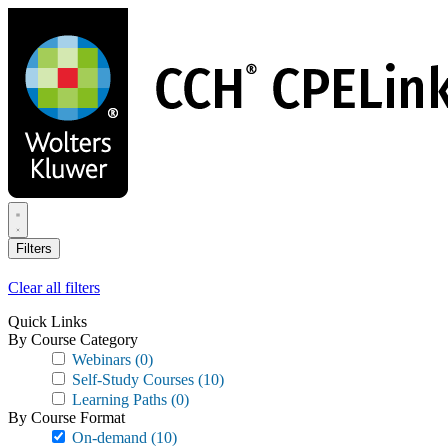
Skip
to
main
content
Filters
Clear all filters
Quick Links
By Course Category
Webinars
(0)
Self-Study Courses
(10)
Learning Paths
(0)
By Course Format
On-demand
(10)