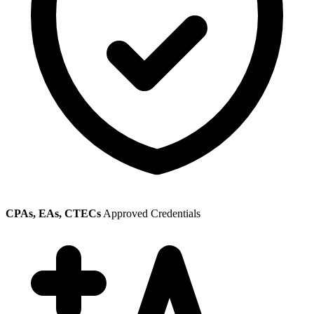
CPAs, EAs, CTECs
Approved Credentials