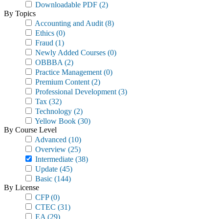
Downloadable PDF
(2)
By Topics
Accounting and Audit
(8)
Ethics
(0)
Fraud
(1)
Newly Added Courses
(0)
OBBBA
(2)
Practice Management
(0)
Premium Content
(2)
Professional Development
(3)
Tax
(32)
Technology
(2)
Yellow Book
(30)
By Course Level
Advanced
(10)
Overview
(25)
Intermediate
(38)
Update
(45)
Basic
(144)
By License
CFP
(0)
CTEC
(31)
EA
(29)