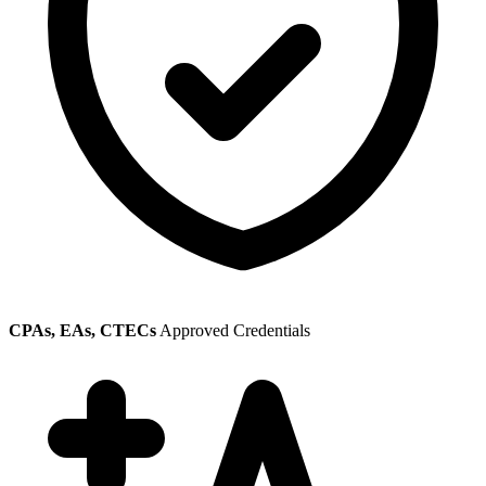
CPAs, EAs, CTECs
Approved Credentials