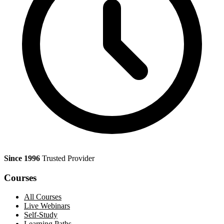
Since 1996
Trusted Provider
Courses
All Courses
Live Webinars
Self-Study
Learning Paths