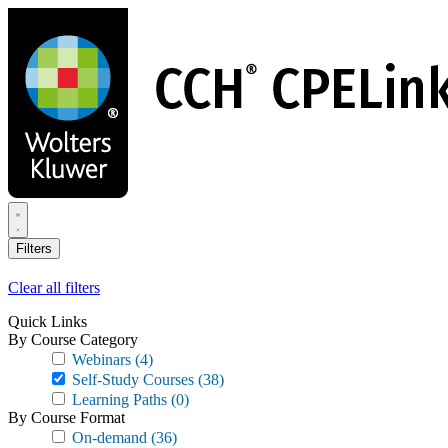
Skip
to
main
content
Filters
Clear all filters
Quick Links
By Course Category
Webinars
(4)
Self-Study Courses
(38)
Learning Paths
(0)
By Course Format
On-demand
(36)