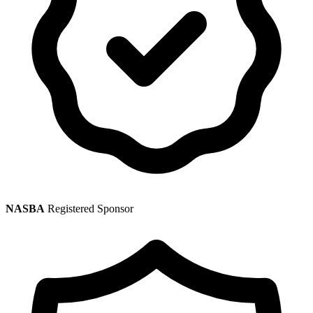
NASBA
Registered Sponsor