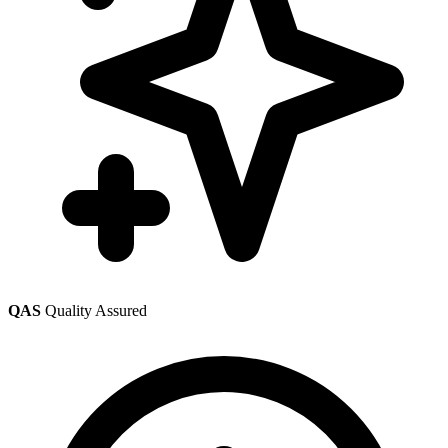
QAS
Quality Assured