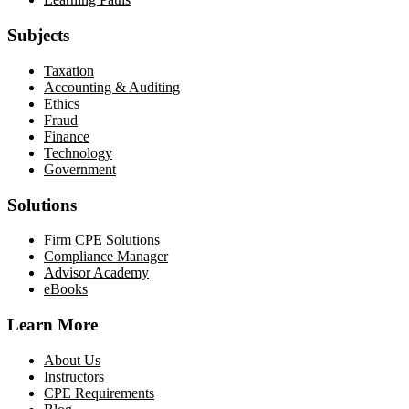
Subjects
Taxation
Accounting & Auditing
Ethics
Fraud
Finance
Technology
Government
Solutions
Firm CPE Solutions
Compliance Manager
Advisor Academy
eBooks
Learn More
About Us
Instructors
CPE Requirements