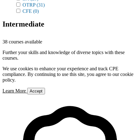
OTRP
(31)
CFE
(0)
Intermediate
38 courses available
Further your skills and knowledge of diverse topics with these
courses.
We use cookies to enhance your experience and track CPE
compliance. By continuing to use this site, you agree to our cookie
policy.
Learn More
Accept