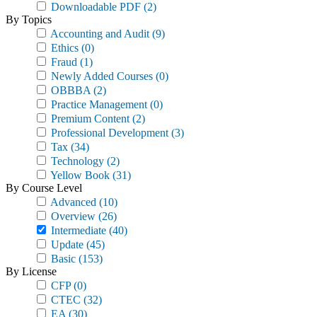
Downloadable PDF
(2)
By Topics
Accounting and Audit
(9)
Ethics
(0)
Fraud
(1)
Newly Added Courses
(0)
OBBBA
(2)
Practice Management
(0)
Premium Content
(2)
Professional Development
(3)
Tax
(34)
Technology
(2)
Yellow Book
(31)
By Course Level
Advanced
(10)
Overview
(26)
Intermediate
(40)
Update
(45)
Basic
(153)
By License
CFP
(0)
CTEC
(32)
EA
(30)