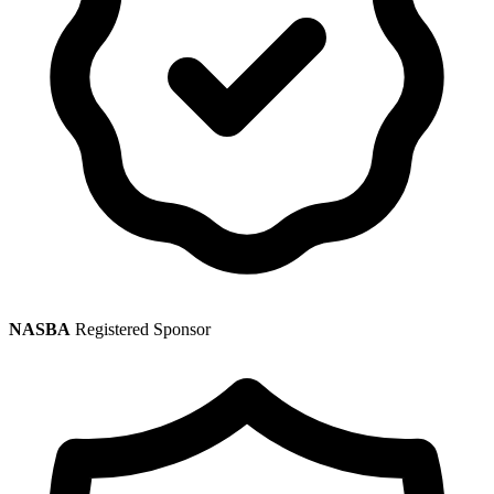
NASBA
Registered Sponsor