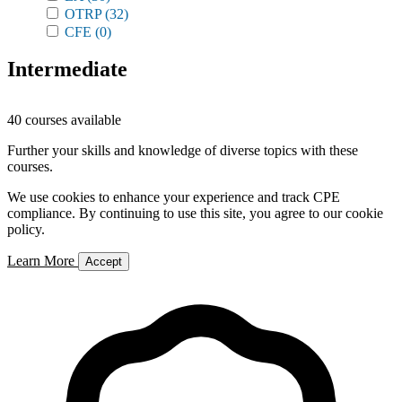
OTRP
(32)
CFE
(0)
Intermediate
40 courses available
Further your skills and knowledge of diverse topics with these
courses.
We use cookies to enhance your experience and track CPE
compliance. By continuing to use this site, you agree to our cookie
policy.
Learn More
Accept