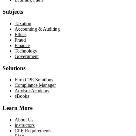
Subjects
Taxation
Accounting & Auditing
Ethics
Fraud
Finance
Technology
Government
Solutions
Firm CPE Solutions
Compliance Manager
Advisor Academy
eBooks
Learn More
About Us
Instructors
CPE Requirements