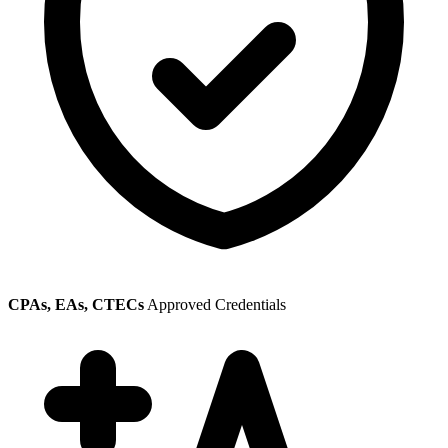
CPAs, EAs, CTECs
Approved Credentials