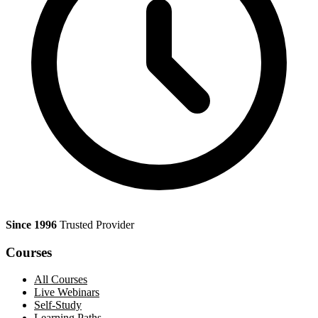
Since 1996
Trusted Provider
Courses
All Courses
Live Webinars
Self-Study
Learning Paths