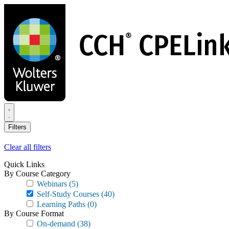
Skip
to
main
content
Filters
Clear all filters
Quick Links
By Course Category
Webinars
(5)
Self-Study Courses
(40)
Learning Paths
(0)
By Course Format
On-demand
(38)