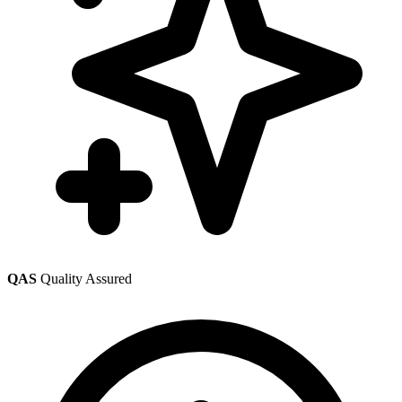
QAS
Quality Assured