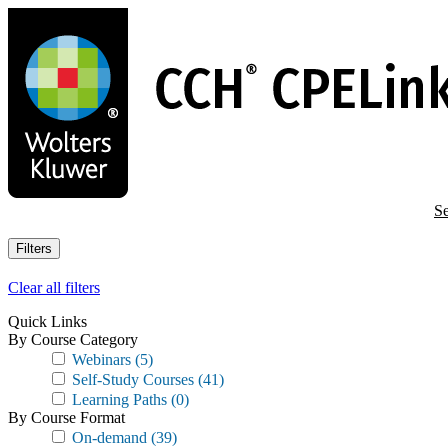
Skip
to
main
content
Se
Filters
Clear all filters
Quick Links
By Course Category
Webinars
(5)
Self-Study Courses
(41)
Learning Paths
(0)
By Course Format
On-demand
(39)