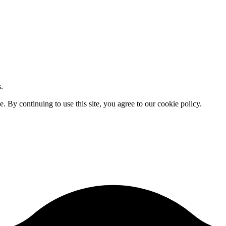
.
By continuing to use this site, you agree to our cookie policy.