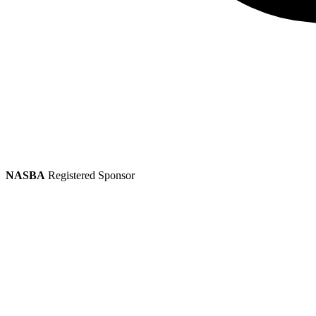
NASBA
Registered Sponsor