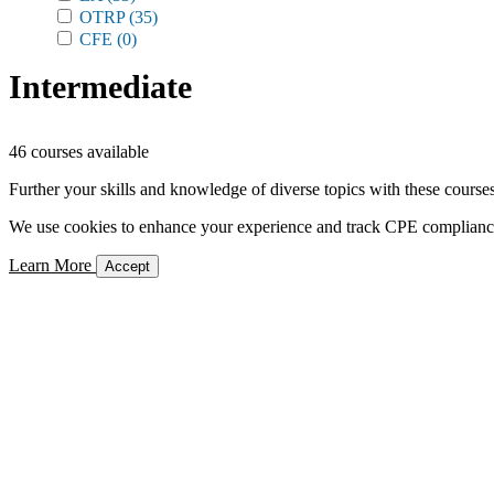
OTRP
(35)
CFE
(0)
Intermediate
46 courses available
Further your skills and knowledge of diverse topics with these courses
We use cookies to enhance your experience and track CPE compliance. 
Learn More
Accept