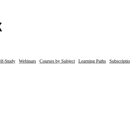
lf-Study
Webinars
Courses by Subject
Learning Paths
Subscripti