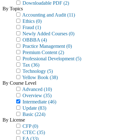
Downloadable PDF
(2)
By Topics
Accounting and Audit
(11)
Ethics
(0)
Fraud
(1)
Newly Added Courses
(0)
OBBBA
(4)
Practice Management
(0)
Premium Content
(2)
Professional Development
(5)
Tax
(36)
Technology
(5)
Yellow Book
(38)
By Course Level
Advanced
(10)
Overview
(35)
Intermediate
(46)
Update
(83)
Basic
(224)
By License
CFP
(0)
CTEC
(35)
EA
(33)