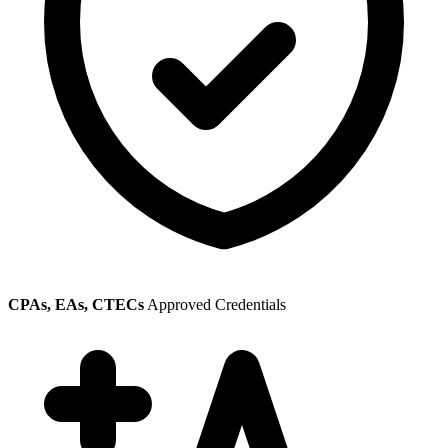
CPAs, EAs, CTECs
Approved Credentials