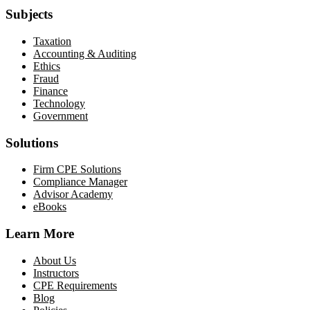
Subjects
Taxation
Accounting & Auditing
Ethics
Fraud
Finance
Technology
Government
Solutions
Firm CPE Solutions
Compliance Manager
Advisor Academy
eBooks
Learn More
About Us
Instructors
CPE Requirements
Blog