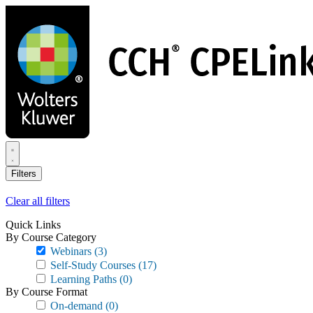
Skip
to
main
content
Filters
Clear all filters
Quick Links
By Course Category
Webinars
(3)
Self-Study Courses
(17)
Learning Paths
(0)
By Course Format
On-demand
(0)