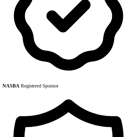
NASBA
Registered Sponsor