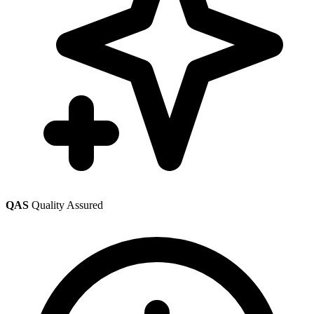
QAS
Quality Assured