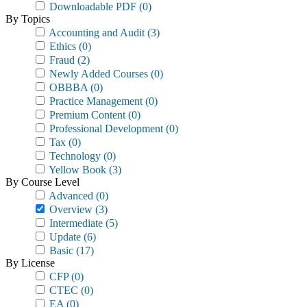
Downloadable PDF
(0)
By Topics
Accounting and Audit
(3)
Ethics
(0)
Fraud
(2)
Newly Added Courses
(0)
OBBBA
(0)
Practice Management
(0)
Premium Content
(0)
Professional Development
(0)
Tax
(0)
Technology
(0)
Yellow Book
(3)
By Course Level
Advanced
(0)
Overview
(3)
Intermediate
(5)
Update
(6)
Basic
(17)
By License
CFP
(0)
CTEC
(0)
EA
(0)