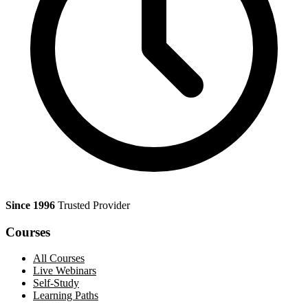
Since 1996
Trusted Provider
Courses
All Courses
Live Webinars
Self-Study
Learning Paths