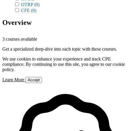
OTRP
(0)
CFE
(0)
Overview
3 courses available
Get a specialized deep-dive into each topic with these courses.
We use cookies to enhance your experience and track CPE
compliance. By continuing to use this site, you agree to our cookie
policy.
Learn More
Accept