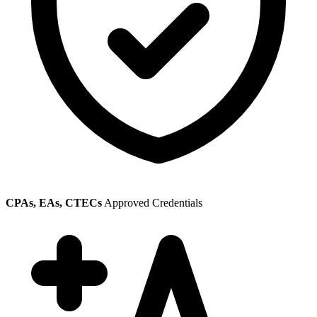
CPAs, EAs, CTECs
Approved Credentials