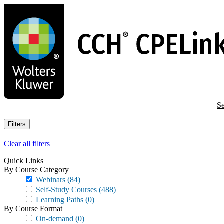
Skip
to
main
content
Se
Filters
Clear all filters
Quick Links
By Course Category
Webinars
(84)
Self-Study Courses
(488)
Learning Paths
(0)
By Course Format
On-demand
(0)