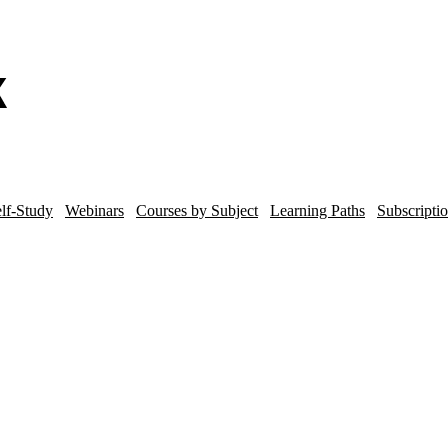
lf-Study
Webinars
Courses by Subject
Learning Paths
Subscripti