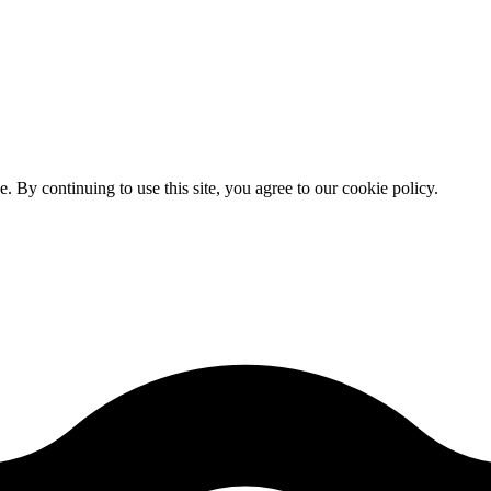
By continuing to use this site, you agree to our cookie policy.