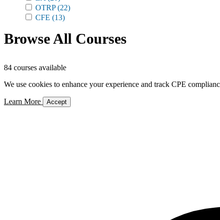
OTRP
(22)
CFE
(13)
Browse All Courses
84 courses available
We use cookies to enhance your experience and track CPE compliance. 
Learn More
Accept