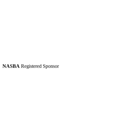
NASBA
Registered Sponsor