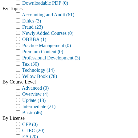
Downloadable PDF
(0)
By Topics
Accounting and Audit
(61)
Ethics
(3)
Fraud
(23)
Newly Added Courses
(0)
OBBBA
(1)
Practice Management
(0)
Premium Content
(0)
Professional Development
(3)
Tax
(30)
Technology
(14)
Yellow Book
(78)
By Course Level
Advanced
(0)
Overview
(4)
Update
(13)
Intermediate
(21)
Basic
(46)
By License
CFP
(0)
CTEC
(20)
EA
(20)