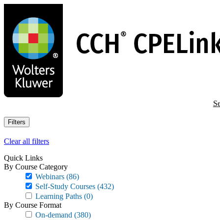
Skip
to
main
content
Se
Filters
Clear all filters
Quick Links
By Course Category
Webinars
(86)
Self-Study Courses
(432)
Learning Paths
(0)
By Course Format
On-demand
(380)