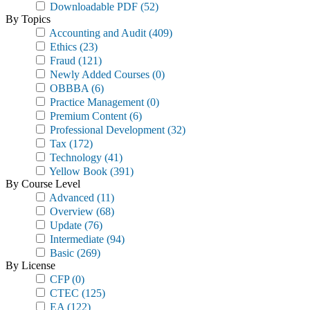
Downloadable PDF
(52)
By Topics
Accounting and Audit
(409)
Ethics
(23)
Fraud
(121)
Newly Added Courses
(0)
OBBBA
(6)
Practice Management
(0)
Premium Content
(6)
Professional Development
(32)
Tax
(172)
Technology
(41)
Yellow Book
(391)
By Course Level
Advanced
(11)
Overview
(68)
Update
(76)
Intermediate
(94)
Basic
(269)
By License
CFP
(0)
CTEC
(125)
EA
(122)