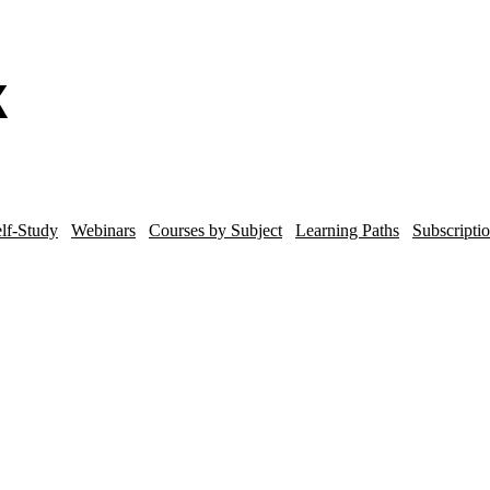
lf-Study
Webinars
Courses by Subject
Learning Paths
Subscripti