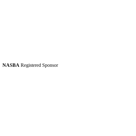
NASBA
Registered Sponsor