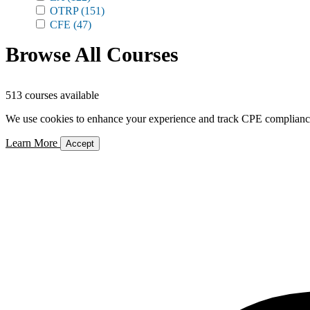
OTRP
(151)
CFE
(47)
Browse All Courses
513 courses available
We use cookies to enhance your experience and track CPE compliance. 
Learn More
Accept