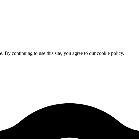
By continuing to use this site, you agree to our cookie policy.