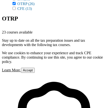
OTRP
(26)
CFE
(13)
OTRP
23 courses available
Stay up to date on all the tax preparation issues and tax
developments with the following tax courses.
We use cookies to enhance your experience and track CPE
compliance. By continuing to use this site, you agree to our cookie
policy.
Learn More
Accept