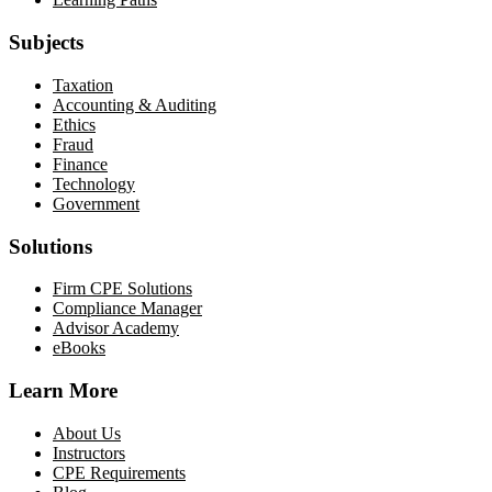
Subjects
Taxation
Accounting & Auditing
Ethics
Fraud
Finance
Technology
Government
Solutions
Firm CPE Solutions
Compliance Manager
Advisor Academy
eBooks
Learn More
About Us
Instructors
CPE Requirements