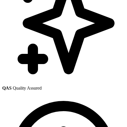
QAS
Quality Assured