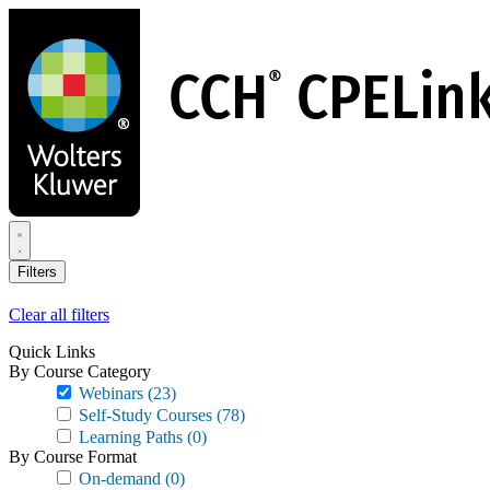
Skip
to
main
content
Filters
Clear all filters
Quick Links
By Course Category
Webinars
(23)
Self-Study Courses
(78)
Learning Paths
(0)
By Course Format
On-demand
(0)