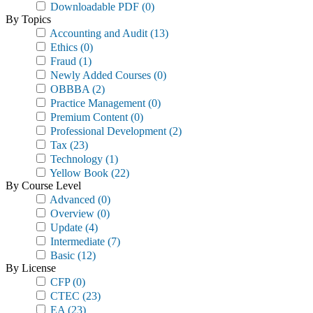
Downloadable PDF
(0)
By Topics
Accounting and Audit
(13)
Ethics
(0)
Fraud
(1)
Newly Added Courses
(0)
OBBBA
(2)
Practice Management
(0)
Premium Content
(0)
Professional Development
(2)
Tax
(23)
Technology
(1)
Yellow Book
(22)
By Course Level
Advanced
(0)
Overview
(0)
Update
(4)
Intermediate
(7)
Basic
(12)
By License
CFP
(0)
CTEC
(23)
EA
(23)