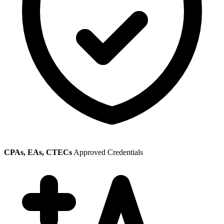
CPAs, EAs, CTECs
Approved Credentials