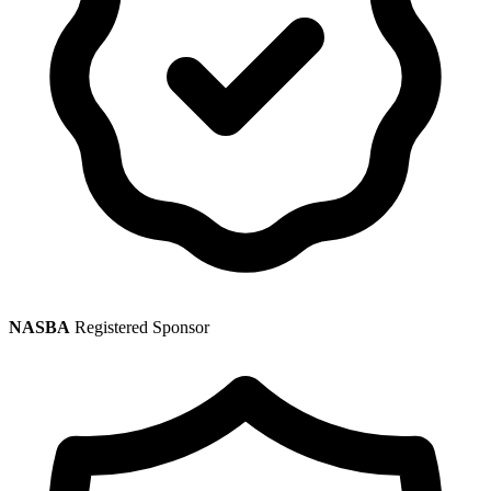
NASBA
Registered Sponsor