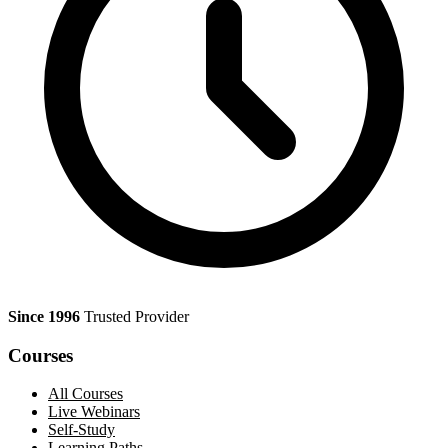
Since 1996
Trusted Provider
Courses
All Courses
Live Webinars
Self-Study
Learning Paths