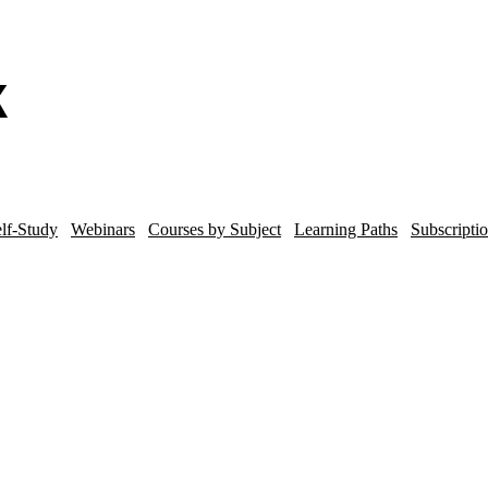
lf-Study
Webinars
Courses by Subject
Learning Paths
Subscripti