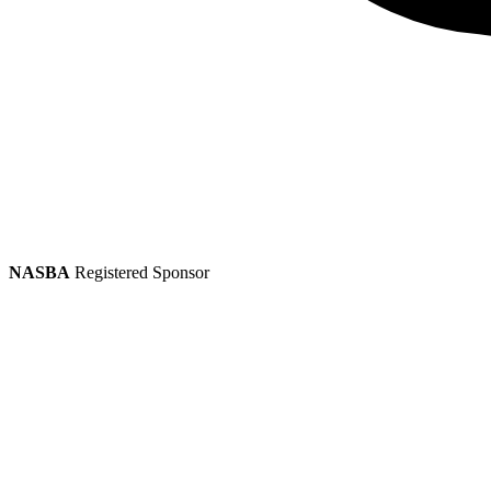
NASBA
Registered Sponsor