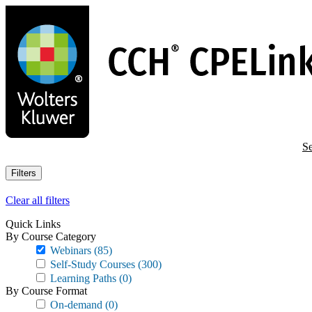
Skip
to
main
content
Se
Filters
Clear all filters
Quick Links
By Course Category
Webinars
(85)
Self-Study Courses
(300)
Learning Paths
(0)
By Course Format
On-demand
(0)