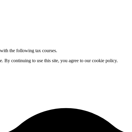
 with the following tax courses.
By continuing to use this site, you agree to our cookie policy.