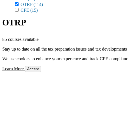
OTRP
(114)
CFE
(15)
OTRP
85 courses available
Stay up to date on all the tax preparation issues and tax developments
We use cookies to enhance your experience and track CPE compliance. 
Learn More
Accept