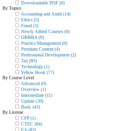
Downloadable PDF
(0)
By Topics
Accounting and Audit
(14)
Ethics
(5)
Fraud
(3)
Newly Added Courses
(0)
OBBBA
(9)
Practice Management
(0)
Premium Content
(4)
Professional Development
(2)
Tax
(85)
Technology
(1)
Yellow Book
(77)
By Course Level
Advanced
(0)
Overview
(1)
Intermediate
(11)
Update
(30)
Basic
(43)
By License
CFP
(1)
CTEC
(84)
EA
(83)