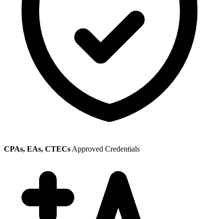
CPAs, EAs, CTECs
Approved Credentials