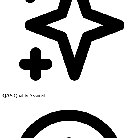
QAS
Quality Assured