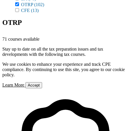
OTRP
(102)
CFE
(13)
OTRP
71 courses available
Stay up to date on all the tax preparation issues and tax
developments with the following tax courses.
We use cookies to enhance your experience and track CPE
compliance. By continuing to use this site, you agree to our cookie
policy.
Learn More
Accept