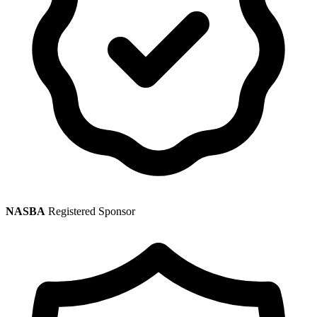
NASBA
Registered Sponsor