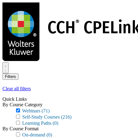
Skip
to
main
content
Filters
Clear all filters
Quick Links
By Course Category
Webinars
(71)
Self-Study Courses
(216)
Learning Paths
(0)
By Course Format
On-demand
(0)