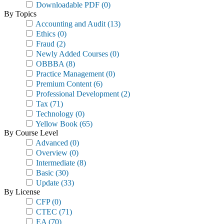
Downloadable PDF
(0)
By Topics
Accounting and Audit
(13)
Ethics
(0)
Fraud
(2)
Newly Added Courses
(0)
OBBBA
(8)
Practice Management
(0)
Premium Content
(6)
Professional Development
(2)
Tax
(71)
Technology
(0)
Yellow Book
(65)
By Course Level
Advanced
(0)
Overview
(0)
Intermediate
(8)
Basic
(30)
Update
(33)
By License
CFP
(0)
CTEC
(71)
EA
(70)