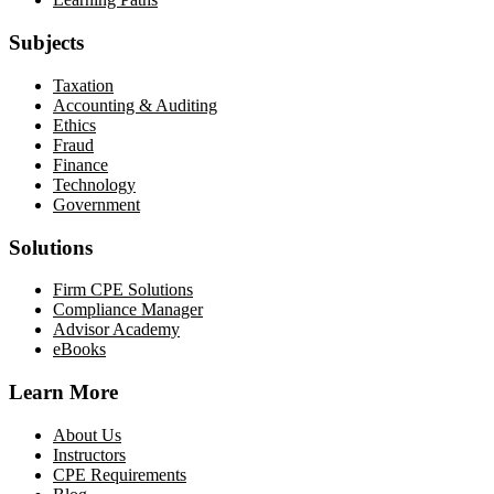
Subjects
Taxation
Accounting & Auditing
Ethics
Fraud
Finance
Technology
Government
Solutions
Firm CPE Solutions
Compliance Manager
Advisor Academy
eBooks
Learn More
About Us
Instructors
CPE Requirements