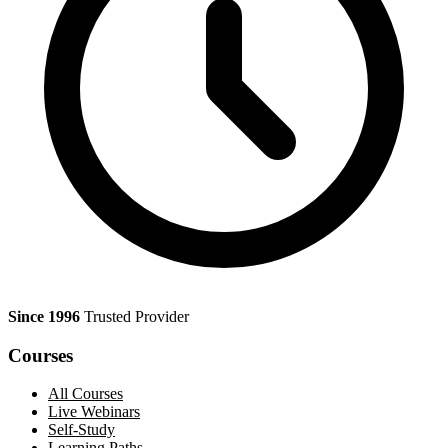
Since 1996
Trusted Provider
Courses
All Courses
Live Webinars
Self-Study
Learning Paths