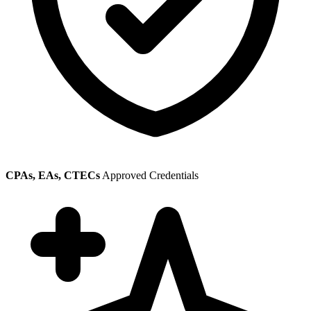
CPAs, EAs, CTECs
Approved Credentials