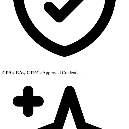
CPAs, EAs, CTECs
Approved Credentials