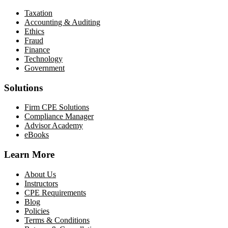
Taxation
Accounting & Auditing
Ethics
Fraud
Finance
Technology
Government
Solutions
Firm CPE Solutions
Compliance Manager
Advisor Academy
eBooks
Learn More
About Us
Instructors
CPE Requirements
Blog
Policies
Terms & Conditions