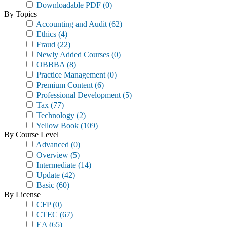
Downloadable PDF
(0)
By Topics
Accounting and Audit
(62)
Ethics
(4)
Fraud
(22)
Newly Added Courses
(0)
OBBBA
(8)
Practice Management
(0)
Premium Content
(6)
Professional Development
(5)
Tax
(77)
Technology
(2)
Yellow Book
(109)
By Course Level
Advanced
(0)
Overview
(5)
Intermediate
(14)
Update
(42)
Basic
(60)
By License
CFP
(0)
CTEC
(67)
EA
(65)