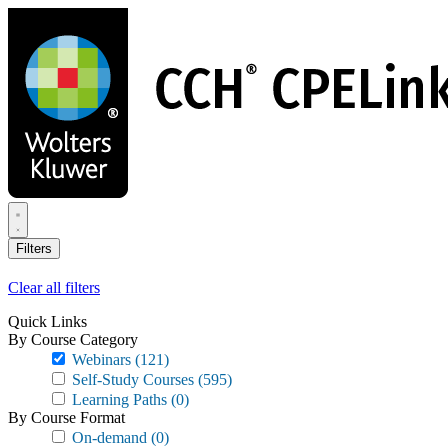
Skip
to
main
content
Filters
Clear all filters
Quick Links
By Course Category
Webinars
(121)
Self-Study Courses
(595)
Learning Paths
(0)
By Course Format
On-demand
(0)