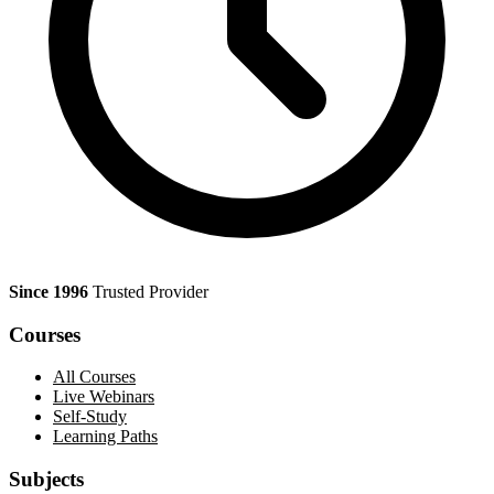
Since 1996
Trusted Provider
Courses
All Courses
Live Webinars
Self-Study
Learning Paths
Subjects