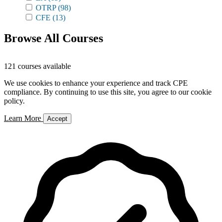
OTRP
(98)
CFE
(13)
Browse All Courses
121 courses available
We use cookies to enhance your experience and track CPE
compliance. By continuing to use this site, you agree to our cookie
policy.
Learn More
Accept