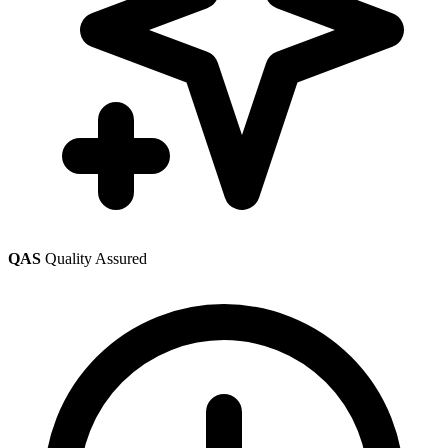
QAS
Quality Assured