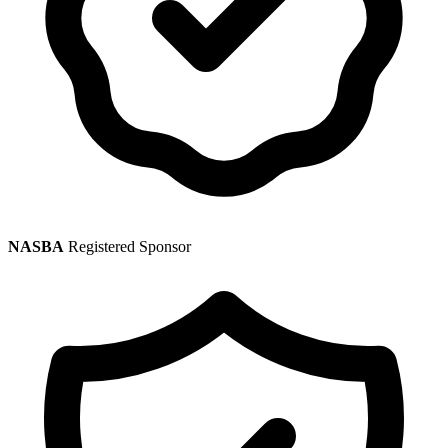
NASBA
Registered Sponsor