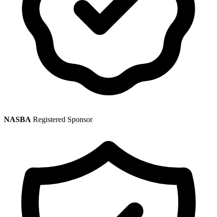
NASBA
Registered Sponsor