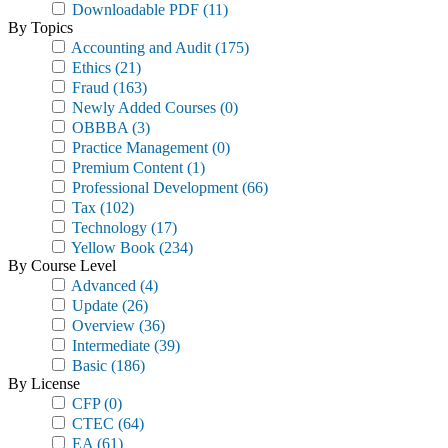
Downloadable PDF
(11)
By Topics
Accounting and Audit
(175)
Ethics
(21)
Fraud
(163)
Newly Added Courses
(0)
OBBBA
(3)
Practice Management
(0)
Premium Content
(1)
Professional Development
(66)
Tax
(102)
Technology
(17)
Yellow Book
(234)
By Course Level
Advanced
(4)
Update
(26)
Overview
(36)
Intermediate
(39)
Basic
(186)
By License
CFP
(0)
CTEC
(64)
EA
(61)