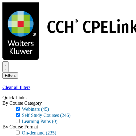
Skip
to
main
content
Filters
Clear all filters
Quick Links
By Course Category
Webinars
(45)
Self-Study Courses
(246)
Learning Paths
(0)
By Course Format
On-demand
(235)