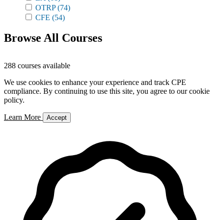
OTRP
(74)
CFE
(54)
Browse All Courses
288 courses available
We use cookies to enhance your experience and track CPE
compliance. By continuing to use this site, you agree to our cookie
policy.
Learn More
Accept