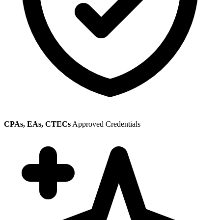
CPAs, EAs, CTECs
Approved Credentials