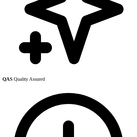
QAS
Quality Assured