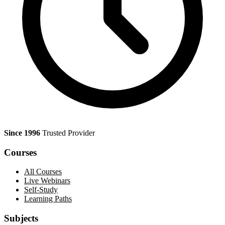
Since 1996
Trusted Provider
Courses
All Courses
Live Webinars
Self-Study
Learning Paths
Subjects