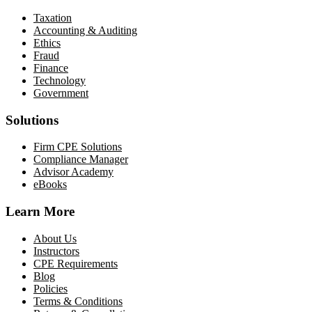
Taxation
Accounting & Auditing
Ethics
Fraud
Finance
Technology
Government
Solutions
Firm CPE Solutions
Compliance Manager
Advisor Academy
eBooks
Learn More
About Us
Instructors
CPE Requirements
Blog
Policies
Terms & Conditions