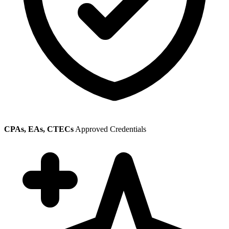
CPAs, EAs, CTECs
Approved Credentials