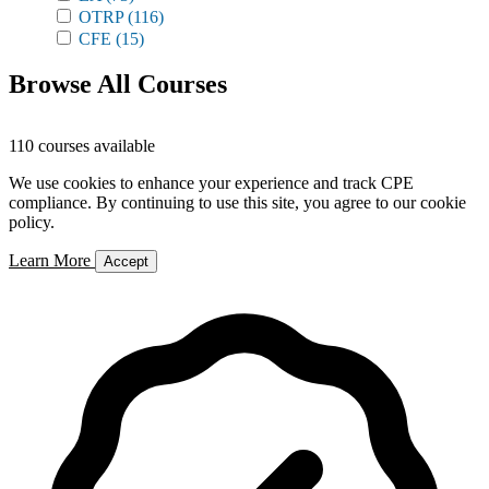
OTRP
(116)
CFE
(15)
Browse All Courses
110 courses available
We use cookies to enhance your experience and track CPE
compliance. By continuing to use this site, you agree to our cookie
policy.
Learn More
Accept