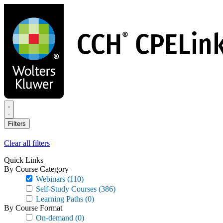
Skip
to
main
content
Filters
Clear all filters
Quick Links
By Course Category
Webinars
(110)
Self-Study Courses
(386)
Learning Paths
(0)
By Course Format
On-demand
(0)