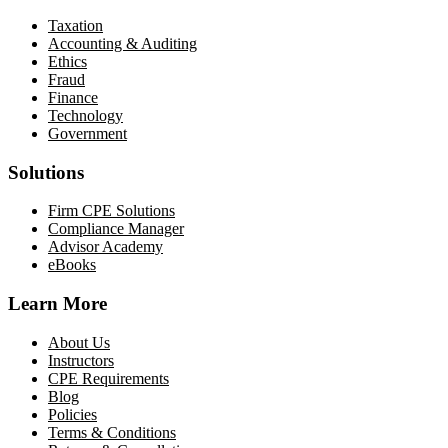
Taxation
Accounting & Auditing
Ethics
Fraud
Finance
Technology
Government
Solutions
Firm CPE Solutions
Compliance Manager
Advisor Academy
eBooks
Learn More
About Us
Instructors
CPE Requirements
Blog
Policies
Terms & Conditions