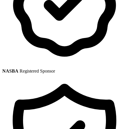
NASBA
Registered Sponsor