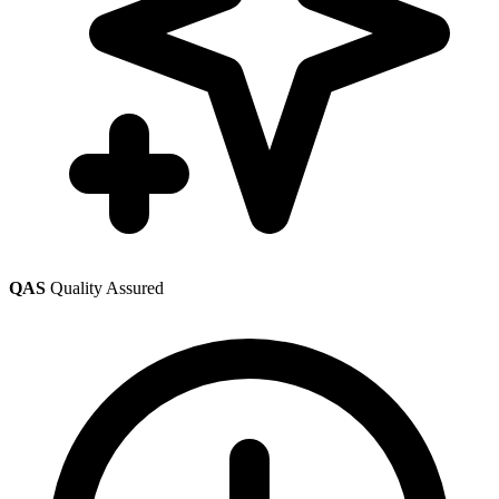
QAS
Quality Assured