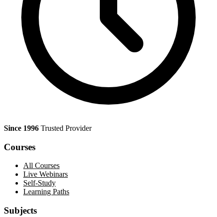
Since 1996
Trusted Provider
Courses
All Courses
Live Webinars
Self-Study
Learning Paths
Subjects