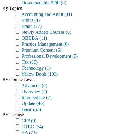
Downloadable PDF
(0)
By Topics
Accounting and Audit
(41)
Ethics
(4)
Fraud
(27)
Newly Added Courses
(0)
OBBBA
(11)
Practice Management
(0)
Premium Content
(6)
Professional Development
(5)
Tax
(85)
Technology
(1)
Yellow Book
(100)
By Course Level
Advanced
(0)
Overview
(4)
Intermediate
(7)
Update
(46)
Basic
(53)
By License
CFP
(0)
CTEC
(74)
EA
(73)