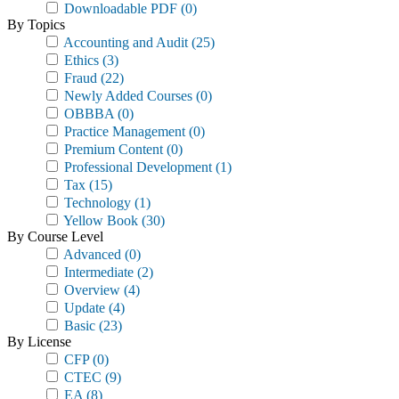
Downloadable PDF
(0)
By Topics
Accounting and Audit
(25)
Ethics
(3)
Fraud
(22)
Newly Added Courses
(0)
OBBBA
(0)
Practice Management
(0)
Premium Content
(0)
Professional Development
(1)
Tax
(15)
Technology
(1)
Yellow Book
(30)
By Course Level
Advanced
(0)
Intermediate
(2)
Overview
(4)
Update
(4)
Basic
(23)
By License
CFP
(0)
CTEC
(9)
EA
(8)