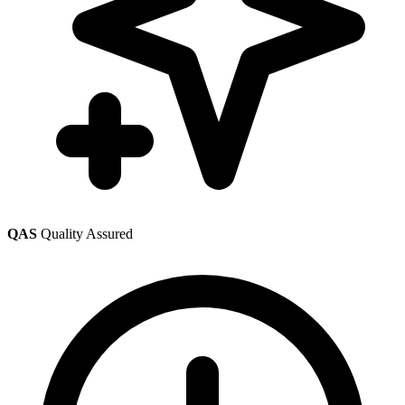
QAS
Quality Assured