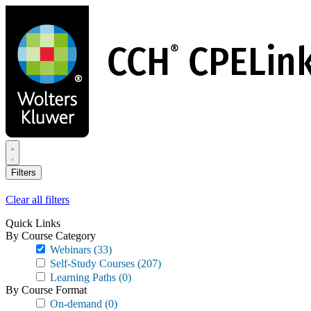
Skip
to
main
content
Filters
Clear all filters
Quick Links
By Course Category
Webinars
(33)
Self-Study Courses
(207)
Learning Paths
(0)
By Course Format
On-demand
(0)