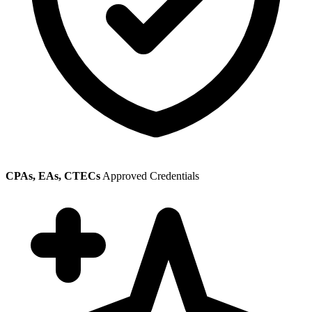
CPAs, EAs, CTECs
Approved Credentials