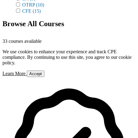
OTRP
(10)
CFE
(15)
Browse All Courses
33 courses available
We use cookies to enhance your experience and track CPE
compliance. By continuing to use this site, you agree to our cookie
policy.
Learn More
Accept