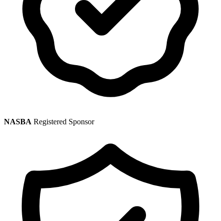
NASBA
Registered Sponsor