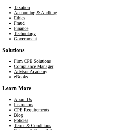
Taxation
Accounting & Auditing
Ethics
Fraud
Finance
Technology
Government
Solutions
Firm CPE Solutions
Compliance Manager
Advisor Academy
eBooks
Learn More
About Us
Instructors
CPE Requirements
Blog
Policies
Terms & Conditions