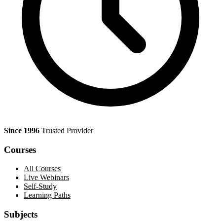
Since 1996
Trusted Provider
Courses
All Courses
Live Webinars
Self-Study
Learning Paths
Subjects