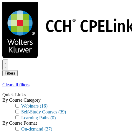
Skip
to
main
content
Filters
Clear all filters
Quick Links
By Course Category
Webinars
(16)
Self-Study Courses
(39)
Learning Paths
(0)
By Course Format
On-demand
(37)