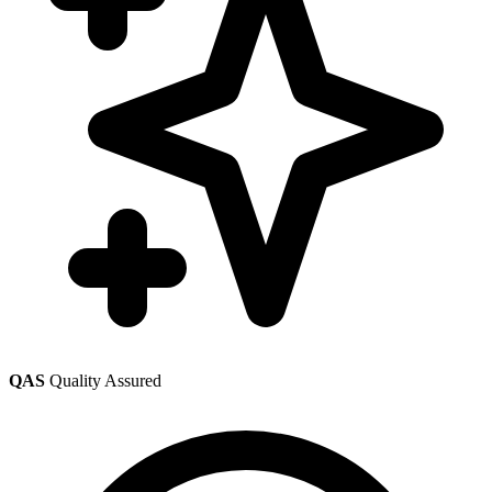
QAS
Quality Assured