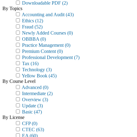
Downloadable PDF
(2)
By Topics
Accounting and Audit
(43)
Ethics
(12)
Fraud
(52)
Newly Added Courses
(0)
OBBBA
(0)
Practice Management
(0)
Premium Content
(0)
Professional Development
(7)
Tax
(16)
Technology
(3)
Yellow Book
(45)
By Course Level
Advanced
(0)
Intermediate
(2)
Overview
(3)
Update
(3)
Basic
(47)
By License
CFP
(0)
CTEC
(63)
EA
(60)