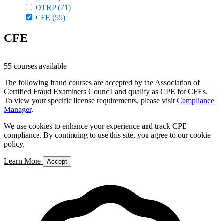
OTRP
(71)
CFE
(55)
CFE
55 courses available
The following fraud courses are accepted by the Association of
Certified Fraud Examiners Council and qualify as CPE for CFEs.
To view your specific license requirements, please visit
Compliance
Manager
.
We use cookies to enhance your experience and track CPE
compliance. By continuing to use this site, you agree to our cookie
policy.
Learn More
Accept