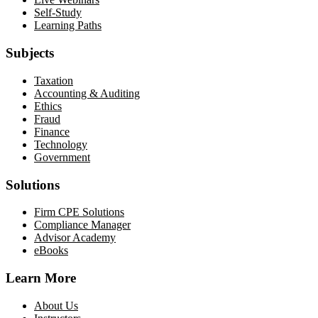
Self-Study
Learning Paths
Subjects
Taxation
Accounting & Auditing
Ethics
Fraud
Finance
Technology
Government
Solutions
Firm CPE Solutions
Compliance Manager
Advisor Academy
eBooks
Learn More
About Us