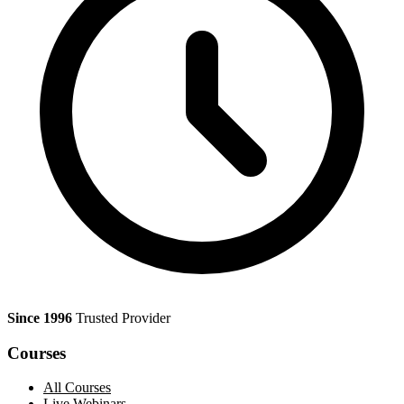
Since 1996
Trusted Provider
Courses
All Courses
Live Webinars