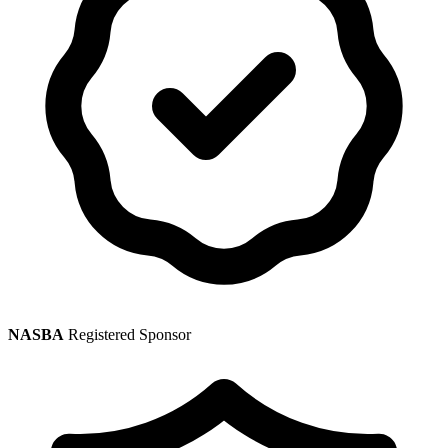
NASBA
Registered Sponsor