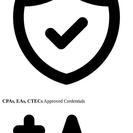
CPAs, EAs, CTECs
Approved Credentials