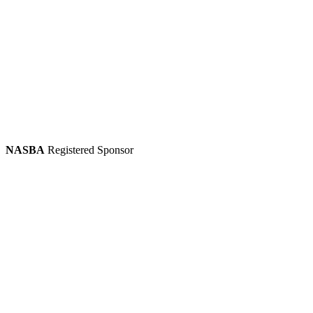
NASBA
Registered Sponsor