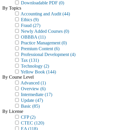
Downloadable PDF
(0)
By Topics
Accounting and Audit
(44)
Ethics
(9)
Fraud
(27)
Newly Added Courses
(0)
OBBBA
(11)
Practice Management
(0)
Premium Content
(6)
Professional Development
(4)
Tax
(131)
Technology
(2)
Yellow Book
(144)
By Course Level
Advanced
(1)
Overview
(6)
Intermediate
(17)
Update
(47)
Basic
(85)
By License
CFP
(2)
CTEC
(120)
EA
(118)