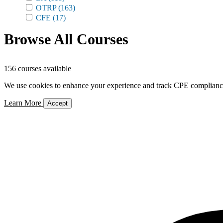
OTRP
(163)
CFE
(17)
Browse All Courses
156 courses available
We use cookies to enhance your experience and track CPE compliance. 
Learn More
Accept