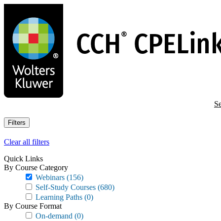
Skip
to
main
content
Se
Filters
Clear all filters
Quick Links
By Course Category
Webinars
(156)
Self-Study Courses
(680)
Learning Paths
(0)
By Course Format
On-demand
(0)