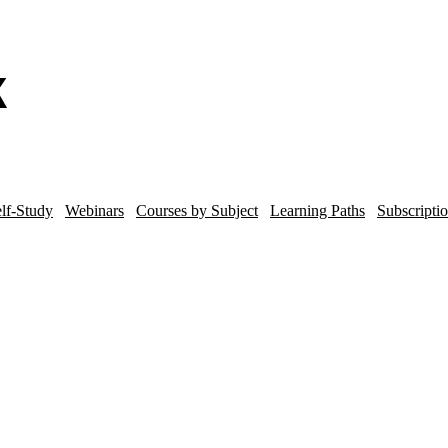
lf-Study
Webinars
Courses by Subject
Learning Paths
Subscripti