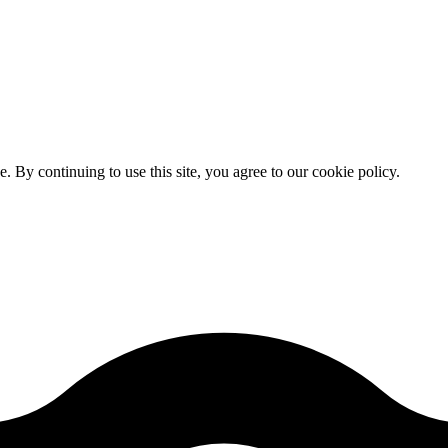
By continuing to use this site, you agree to our cookie policy.