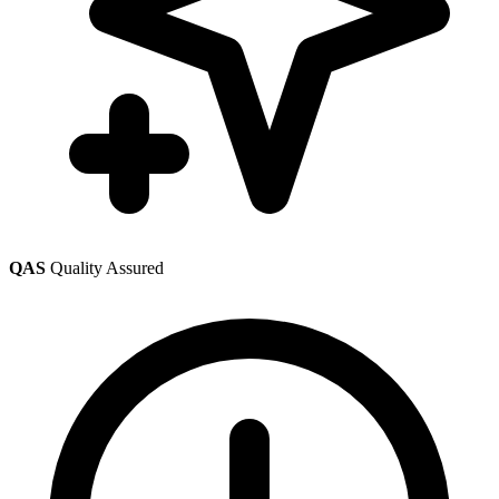
QAS
Quality Assured