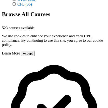
CFE
(56)
Browse All Courses
523 courses available
We use cookies to enhance your experience and track CPE
compliance. By continuing to use this site, you agree to our cookie
policy.
Learn More
Accept