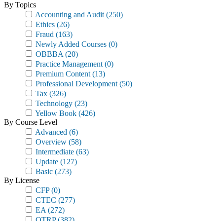
By Topics
Accounting and Audit
(250)
Ethics
(26)
Fraud
(163)
Newly Added Courses
(0)
OBBBA
(20)
Practice Management
(0)
Premium Content
(13)
Professional Development
(50)
Tax
(326)
Technology
(23)
Yellow Book
(426)
By Course Level
Advanced
(6)
Overview
(58)
Intermediate
(63)
Update
(127)
Basic
(273)
By License
CFP
(0)
CTEC
(277)
EA
(272)
OTRP
(382)