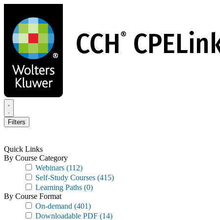
Skip
to
main
content
Filters
Quick Links
By Course Category
Webinars
(112)
Self-Study Courses
(415)
Learning Paths
(0)
By Course Format
On-demand
(401)
Downloadable PDF
(14)