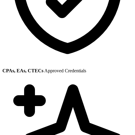
CPAs, EAs, CTECs
Approved Credentials