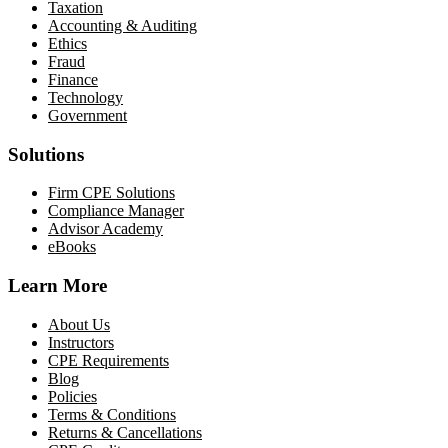
Taxation
Accounting & Auditing
Ethics
Fraud
Finance
Technology
Government
Solutions
Firm CPE Solutions
Compliance Manager
Advisor Academy
eBooks
Learn More
About Us
Instructors
CPE Requirements
Blog
Policies
Terms & Conditions
Returns & Cancellations