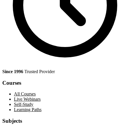
Since 1996
Trusted Provider
Courses
All Courses
Live Webinars
Self-Study
Learning Paths
Subjects