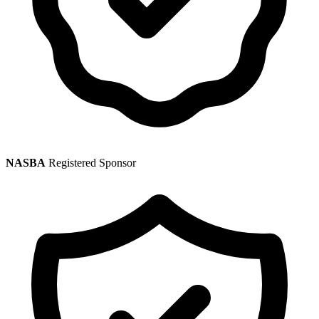
NASBA
Registered Sponsor