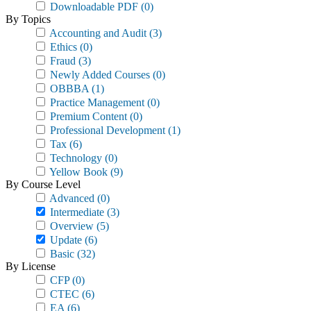
Downloadable PDF
(0)
By Topics
Accounting and Audit
(3)
Ethics
(0)
Fraud
(3)
Newly Added Courses
(0)
OBBBA
(1)
Practice Management
(0)
Premium Content
(0)
Professional Development
(1)
Tax
(6)
Technology
(0)
Yellow Book
(9)
By Course Level
Advanced
(0)
Intermediate
(3)
Overview
(5)
Update
(6)
Basic
(32)
By License
CFP
(0)
CTEC
(6)
EA
(6)