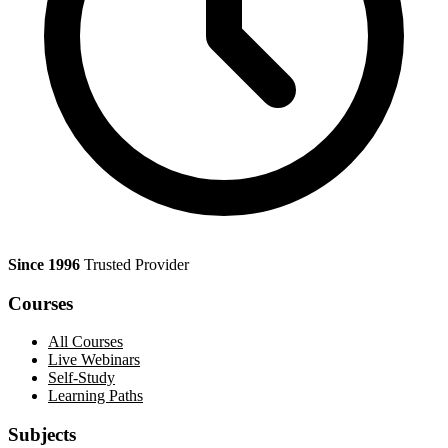
Since 1996
Trusted Provider
Courses
All Courses
Live Webinars
Self-Study
Learning Paths
Subjects