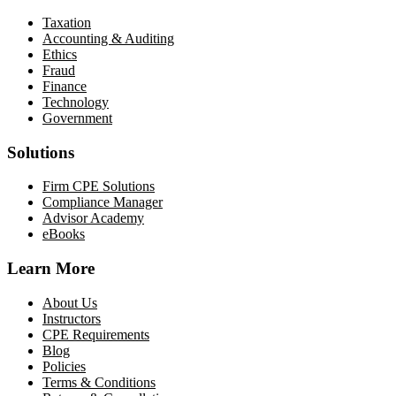
Taxation
Accounting & Auditing
Ethics
Fraud
Finance
Technology
Government
Solutions
Firm CPE Solutions
Compliance Manager
Advisor Academy
eBooks
Learn More
About Us
Instructors
CPE Requirements
Blog
Policies
Terms & Conditions