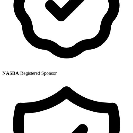
NASBA
Registered Sponsor