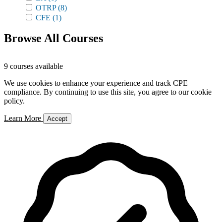
OTRP
(8)
CFE
(1)
Browse All Courses
9 courses available
We use cookies to enhance your experience and track CPE
compliance. By continuing to use this site, you agree to our cookie
policy.
Learn More
Accept