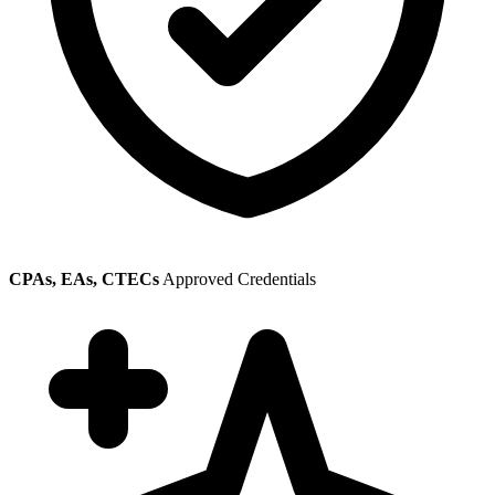
CPAs, EAs, CTECs
Approved Credentials