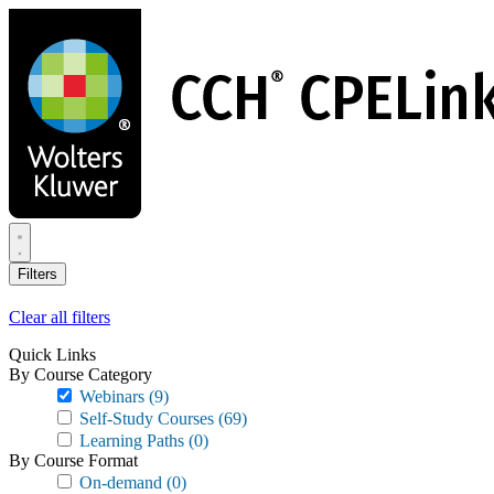
Skip
to
main
content
Filters
Clear all filters
Quick Links
By Course Category
Webinars
(9)
Self-Study Courses
(69)
Learning Paths
(0)
By Course Format
On-demand
(0)