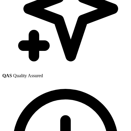
QAS
Quality Assured