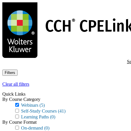
Skip
to
main
content
Se
Filters
Clear all filters
Quick Links
By Course Category
Webinars
(5)
Self-Study Courses
(41)
Learning Paths
(0)
By Course Format
On-demand
(0)