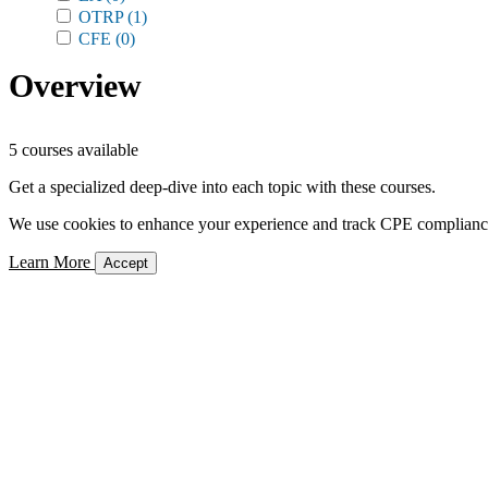
OTRP
(1)
CFE
(0)
Overview
5 courses available
Get a specialized deep-dive into each topic with these courses.
We use cookies to enhance your experience and track CPE compliance. 
Learn More
Accept