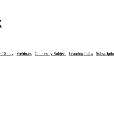
lf-Study
Webinars
Courses by Subject
Learning Paths
Subscripti