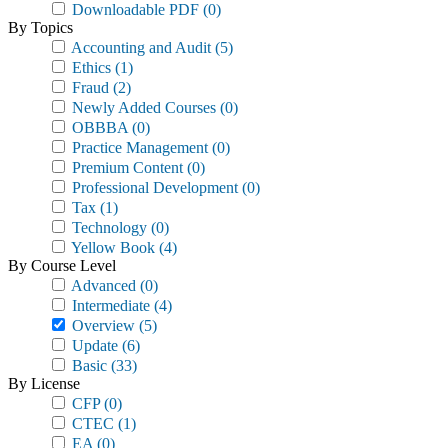
Downloadable PDF
(0)
By Topics
Accounting and Audit
(5)
Ethics
(1)
Fraud
(2)
Newly Added Courses
(0)
OBBBA
(0)
Practice Management
(0)
Premium Content
(0)
Professional Development
(0)
Tax
(1)
Technology
(0)
Yellow Book
(4)
By Course Level
Advanced
(0)
Intermediate
(4)
Overview
(5)
Update
(6)
Basic
(33)
By License
CFP
(0)
CTEC
(1)
EA
(0)