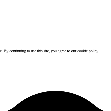
By continuing to use this site, you agree to our cookie policy.