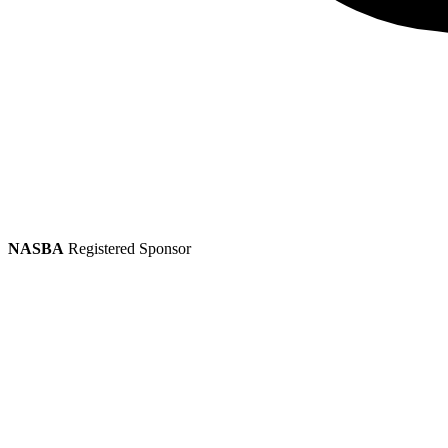
NASBA
Registered Sponsor