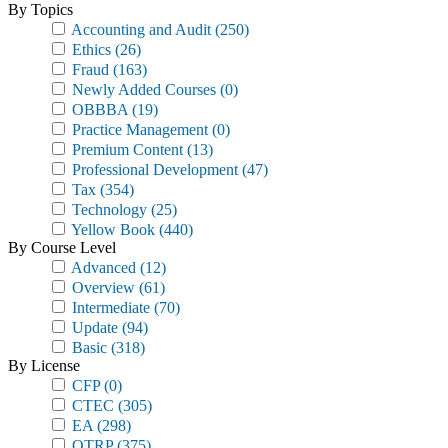
By Topics
Accounting and Audit
(250)
Ethics
(26)
Fraud
(163)
Newly Added Courses
(0)
OBBBA
(19)
Practice Management
(0)
Premium Content
(13)
Professional Development
(47)
Tax
(354)
Technology
(25)
Yellow Book
(440)
By Course Level
Advanced
(12)
Overview
(61)
Intermediate
(70)
Update
(94)
Basic
(318)
By License
CFP
(0)
CTEC
(305)
EA
(298)
OTRP
(375)