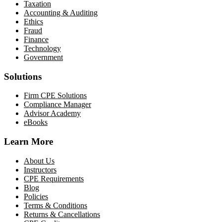
Taxation
Accounting & Auditing
Ethics
Fraud
Finance
Technology
Government
Solutions
Firm CPE Solutions
Compliance Manager
Advisor Academy
eBooks
Learn More
About Us
Instructors
CPE Requirements
Blog
Policies
Terms & Conditions
Returns & Cancellations