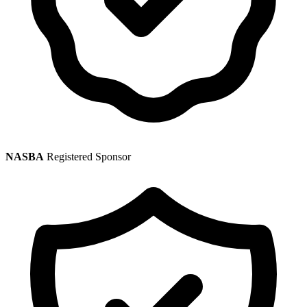
NASBA
Registered Sponsor