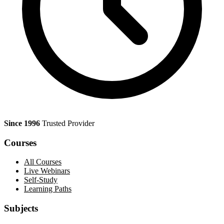
Since 1996
Trusted Provider
Courses
All Courses
Live Webinars
Self-Study
Learning Paths
Subjects