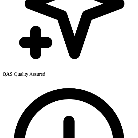
QAS
Quality Assured