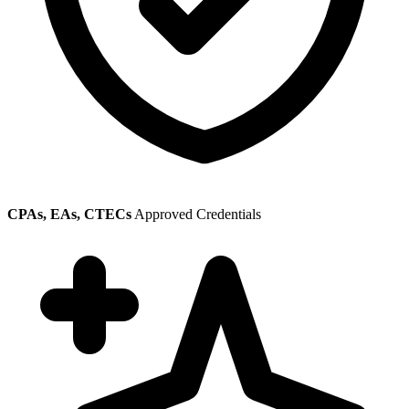
CPAs, EAs, CTECs
Approved Credentials