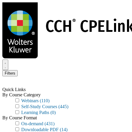
Skip
to
main
content
Filters
Quick Links
By Course Category
Webinars
(110)
Self-Study Courses
(445)
Learning Paths
(0)
By Course Format
On-demand
(431)
Downloadable PDF
(14)