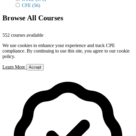
CFE
(56)
Browse All Courses
552 courses available
We use cookies to enhance your experience and track CPE
compliance. By continuing to use this site, you agree to our cookie
policy.
Learn More
Accept