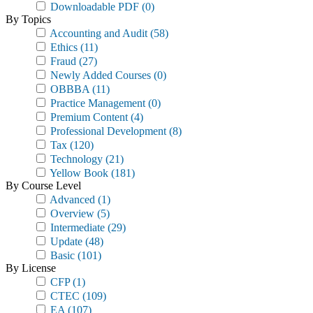
Downloadable PDF
(0)
By Topics
Accounting and Audit
(58)
Ethics
(11)
Fraud
(27)
Newly Added Courses
(0)
OBBBA
(11)
Practice Management
(0)
Premium Content
(4)
Professional Development
(8)
Tax
(120)
Technology
(21)
Yellow Book
(181)
By Course Level
Advanced
(1)
Overview
(5)
Intermediate
(29)
Update
(48)
Basic
(101)
By License
CFP
(1)
CTEC
(109)
EA
(107)