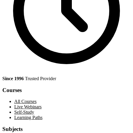
Since 1996
Trusted Provider
Courses
All Courses
Live Webinars
Self-Study
Learning Paths
Subjects