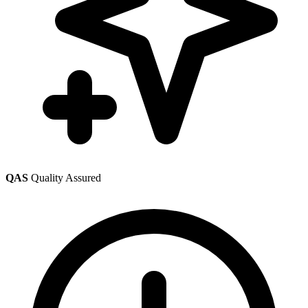
QAS
Quality Assured