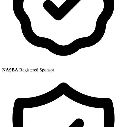
NASBA
Registered Sponsor