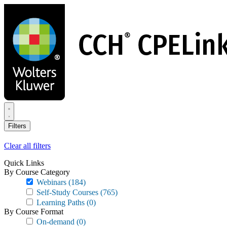
Skip
to
main
content
Filters
Clear all filters
Quick Links
By Course Category
Webinars
(184)
Self-Study Courses
(765)
Learning Paths
(0)
By Course Format
On-demand
(0)