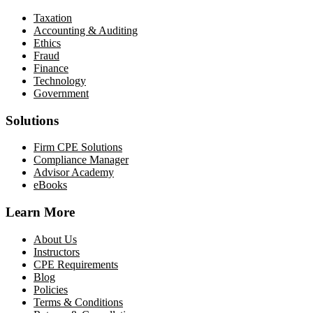
Taxation
Accounting & Auditing
Ethics
Fraud
Finance
Technology
Government
Solutions
Firm CPE Solutions
Compliance Manager
Advisor Academy
eBooks
Learn More
About Us
Instructors
CPE Requirements
Blog
Policies
Terms & Conditions