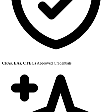
CPAs, EAs, CTECs
Approved Credentials