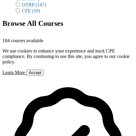
OTRP
(147)
CFE
(19)
Browse All Courses
184 courses available
We use cookies to enhance your experience and track CPE
compliance. By continuing to use this site, you agree to our cookie
policy.
Learn More
Accept