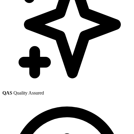
QAS
Quality Assured