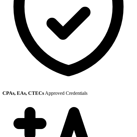
CPAs, EAs, CTECs
Approved Credentials