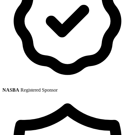
NASBA
Registered Sponsor