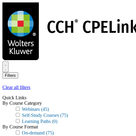
Skip
to
main
content
Filters
Clear all filters
Quick Links
By Course Category
Webinars
(45)
Self-Study Courses
(75)
Learning Paths
(0)
By Course Format
On-demand
(75)