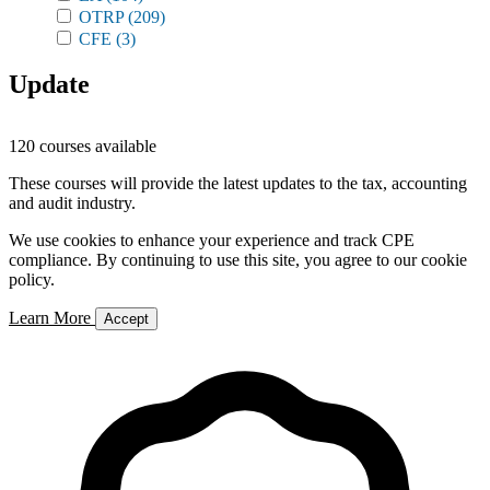
OTRP
(209)
CFE
(3)
Update
120 courses available
These courses will provide the latest updates to the tax, accounting
and audit industry.
We use cookies to enhance your experience and track CPE
compliance. By continuing to use this site, you agree to our cookie
policy.
Learn More
Accept