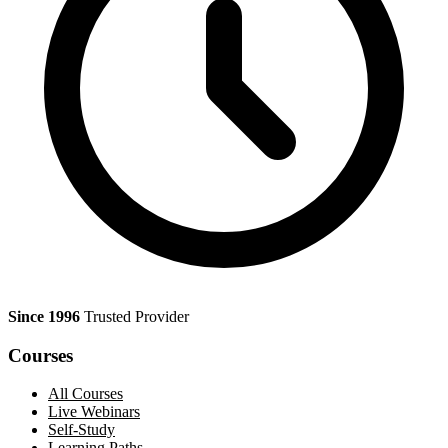
Since 1996
Trusted Provider
Courses
All Courses
Live Webinars
Self-Study
Learning Paths