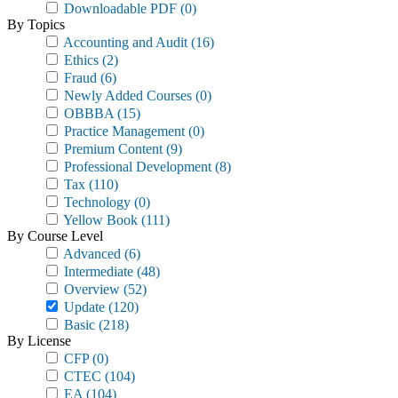
Downloadable PDF
(0)
By Topics
Accounting and Audit
(16)
Ethics
(2)
Fraud
(6)
Newly Added Courses
(0)
OBBBA
(15)
Practice Management
(0)
Premium Content
(9)
Professional Development
(8)
Tax
(110)
Technology
(0)
Yellow Book
(111)
By Course Level
Advanced
(6)
Intermediate
(48)
Overview
(52)
Update
(120)
Basic
(218)
By License
CFP
(0)
CTEC
(104)
EA
(104)