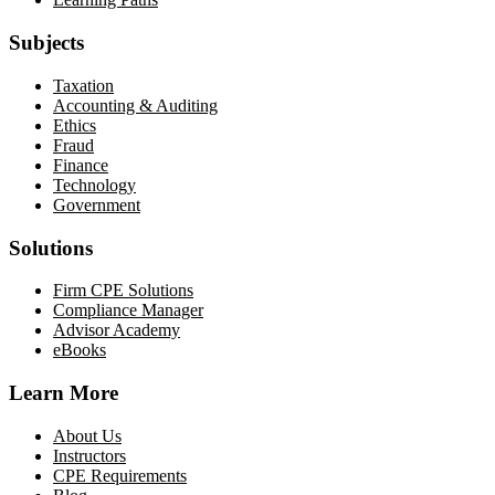
Subjects
Taxation
Accounting & Auditing
Ethics
Fraud
Finance
Technology
Government
Solutions
Firm CPE Solutions
Compliance Manager
Advisor Academy
eBooks
Learn More
About Us
Instructors
CPE Requirements