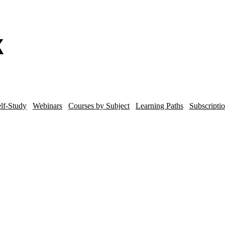
lf-Study
Webinars
Courses by Subject
Learning Paths
Subscripti