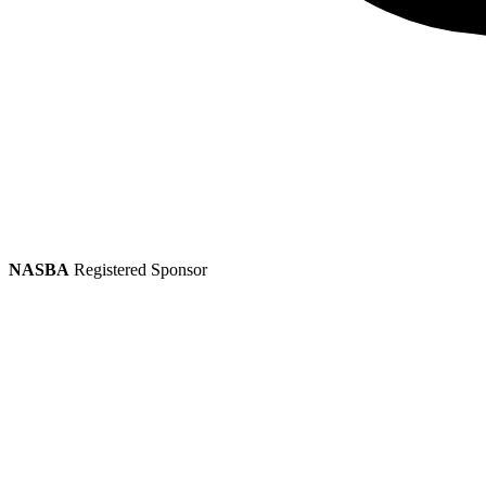
NASBA
Registered Sponsor