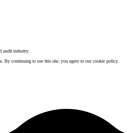
d audit industry.
By continuing to use this site, you agree to our cookie policy.