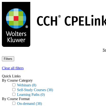
Skip
to
main
content
Se
Filters
Clear all filters
Quick Links
By Course Category
Webinars
(8)
Self-Study Courses
(38)
Learning Paths
(0)
By Course Format
On-demand
(38)