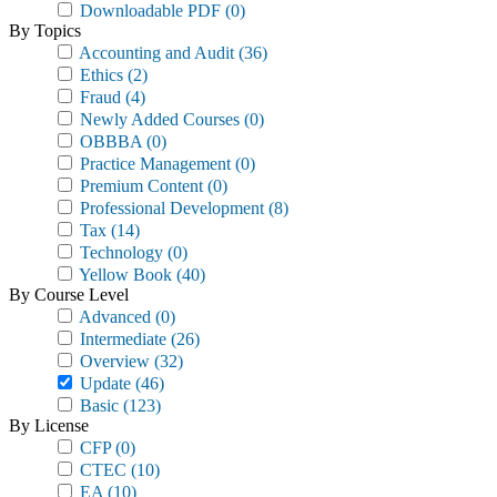
Downloadable PDF
(0)
By Topics
Accounting and Audit
(36)
Ethics
(2)
Fraud
(4)
Newly Added Courses
(0)
OBBBA
(0)
Practice Management
(0)
Premium Content
(0)
Professional Development
(8)
Tax
(14)
Technology
(0)
Yellow Book
(40)
By Course Level
Advanced
(0)
Intermediate
(26)
Overview
(32)
Update
(46)
Basic
(123)
By License
CFP
(0)
CTEC
(10)
EA
(10)