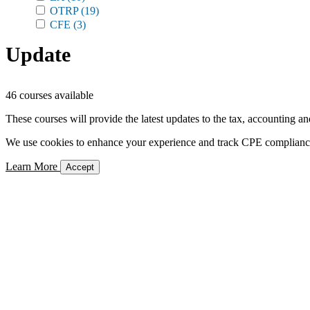
OTRP
(19)
CFE
(3)
Update
46 courses available
These courses will provide the latest updates to the tax, accounting an
We use cookies to enhance your experience and track CPE compliance. 
Learn More
Accept