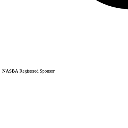
NASBA
Registered Sponsor