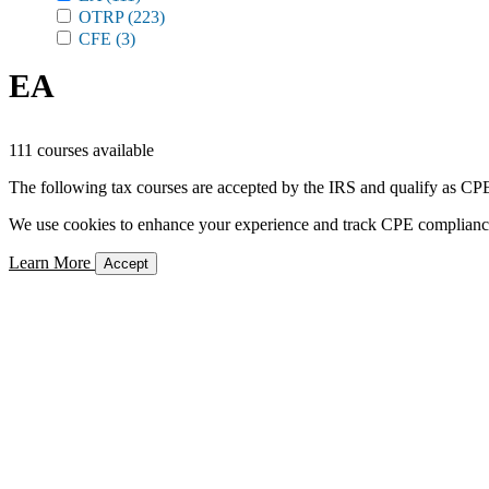
OTRP
(223)
CFE
(3)
EA
111 courses available
The following tax courses are accepted by the IRS and qualify as CPE 
We use cookies to enhance your experience and track CPE compliance. 
Learn More
Accept