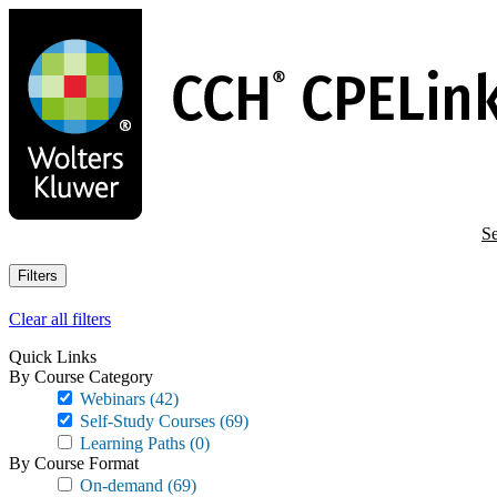
Skip
to
main
content
Se
Filters
Clear all filters
Quick Links
By Course Category
Webinars
(42)
Self-Study Courses
(69)
Learning Paths
(0)
By Course Format
On-demand
(69)