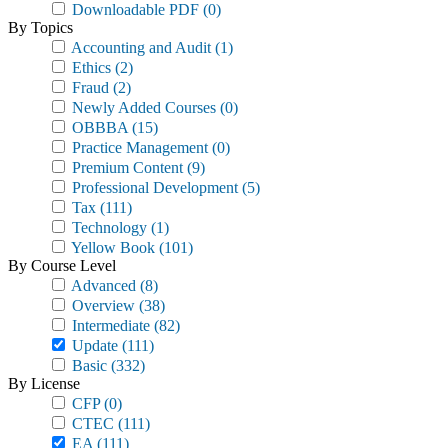
Downloadable PDF
(0)
By Topics
Accounting and Audit
(1)
Ethics
(2)
Fraud
(2)
Newly Added Courses
(0)
OBBBA
(15)
Practice Management
(0)
Premium Content
(9)
Professional Development
(5)
Tax
(111)
Technology
(1)
Yellow Book
(101)
By Course Level
Advanced
(8)
Overview
(38)
Intermediate
(82)
Update
(111)
Basic
(332)
By License
CFP
(0)
CTEC
(111)
EA
(111)