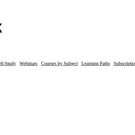
lf-Study
Webinars
Courses by Subject
Learning Paths
Subscripti