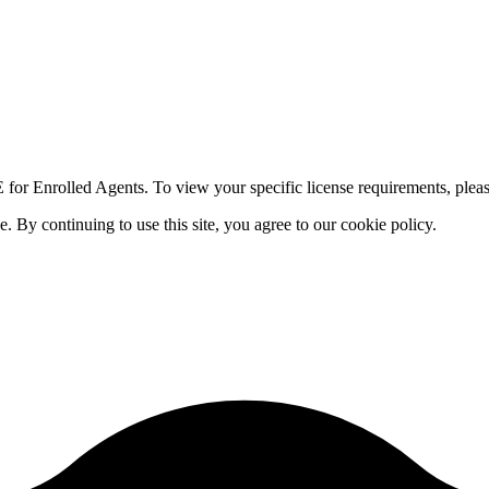
for Enrolled Agents. To view your specific license requirements, pleas
By continuing to use this site, you agree to our cookie policy.