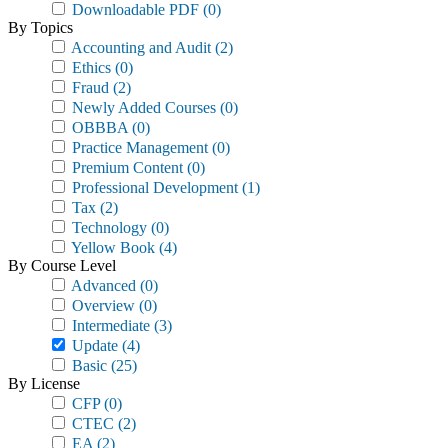
Downloadable PDF
(0)
By Topics
Accounting and Audit
(2)
Ethics
(0)
Fraud
(2)
Newly Added Courses
(0)
OBBBA
(0)
Practice Management
(0)
Premium Content
(0)
Professional Development
(1)
Tax
(2)
Technology
(0)
Yellow Book
(4)
By Course Level
Advanced
(0)
Overview
(0)
Intermediate
(3)
Update
(4)
Basic
(25)
By License
CFP
(0)
CTEC
(2)
EA
(2)