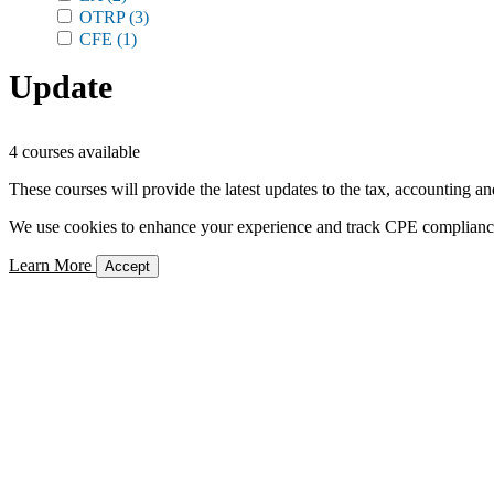
OTRP
(3)
CFE
(1)
Update
4 courses available
These courses will provide the latest updates to the tax, accounting an
We use cookies to enhance your experience and track CPE compliance. 
Learn More
Accept