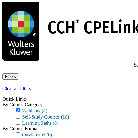
Skip
to
main
content
Se
Filters
Clear all filters
Quick Links
By Course Category
Webinars
(4)
Self-Study Courses
(18)
Learning Paths
(0)
By Course Format
On-demand
(0)