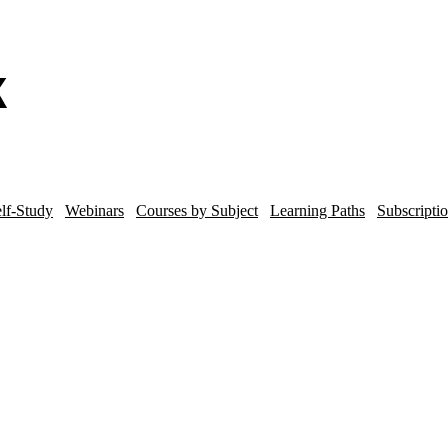
lf-Study
Webinars
Courses by Subject
Learning Paths
Subscripti