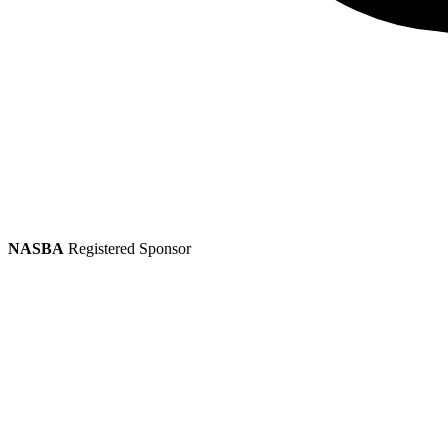
NASBA
Registered Sponsor