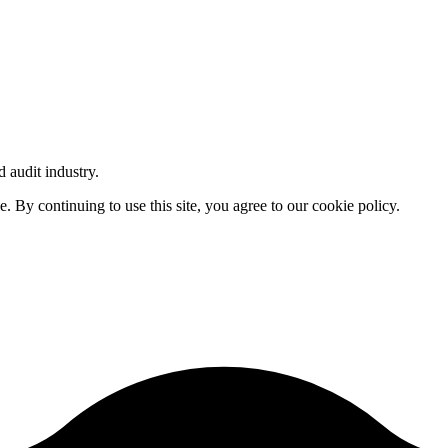
d audit industry.
By continuing to use this site, you agree to our cookie policy.