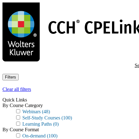
Skip
to
main
content
Se
Filters
Clear all filters
Quick Links
By Course Category
Webinars
(48)
Self-Study Courses
(100)
Learning Paths
(0)
By Course Format
On-demand
(100)