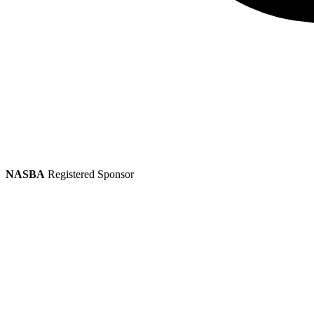
NASBA
Registered Sponsor