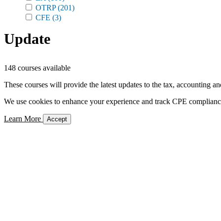
OTRP
(201)
CFE
(3)
Update
148 courses available
These courses will provide the latest updates to the tax, accounting an
We use cookies to enhance your experience and track CPE compliance. 
Learn More
Accept