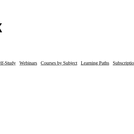
lf-Study
Webinars
Courses by Subject
Learning Paths
Subscripti