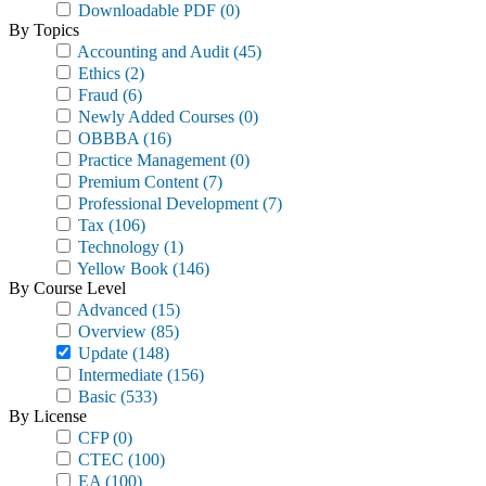
Downloadable PDF
(0)
By Topics
Accounting and Audit
(45)
Ethics
(2)
Fraud
(6)
Newly Added Courses
(0)
OBBBA
(16)
Practice Management
(0)
Premium Content
(7)
Professional Development
(7)
Tax
(106)
Technology
(1)
Yellow Book
(146)
By Course Level
Advanced
(15)
Overview
(85)
Update
(148)
Intermediate
(156)
Basic
(533)
By License
CFP
(0)
CTEC
(100)
EA
(100)