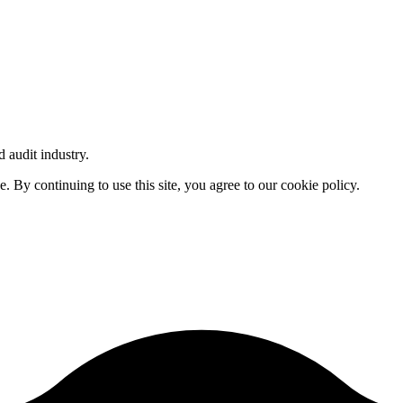
d audit industry.
By continuing to use this site, you agree to our cookie policy.