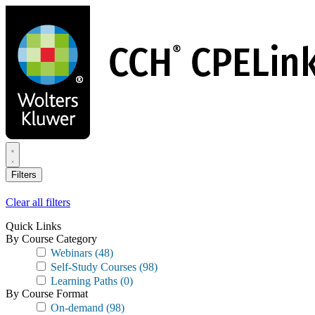
Skip
to
main
content
Filters
Clear all filters
Quick Links
By Course Category
Webinars
(48)
Self-Study Courses
(98)
Learning Paths
(0)
By Course Format
On-demand
(98)