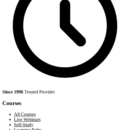
Since 1996
Trusted Provider
Courses
All Courses
Live Webinars
Self-Study
Learning Paths