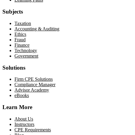
Subjects
Taxation
Accounting & Auditing
Ethics
Fraud
Finance
Technology
Government
Solutions
Firm CPE Solutions
Compliance Manager
Advisor Academy
eBooks
Learn More
About Us
Instructors
CPE Requirements