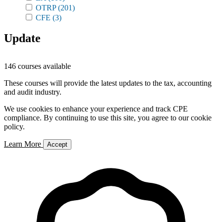
OTRP
(201)
CFE
(3)
Update
146 courses available
These courses will provide the latest updates to the tax, accounting
and audit industry.
We use cookies to enhance your experience and track CPE
compliance. By continuing to use this site, you agree to our cookie
policy.
Learn More
Accept