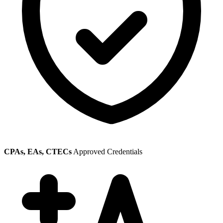
CPAs, EAs, CTECs
Approved Credentials