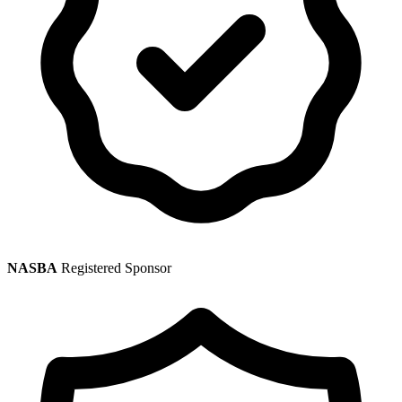
NASBA
Registered Sponsor