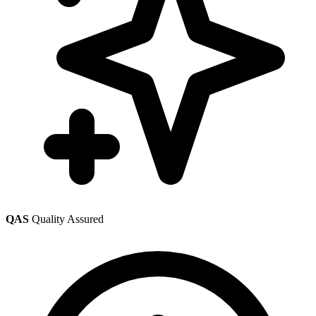
QAS
Quality Assured