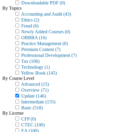
Downloadable PDF
(0)
By Topics
Accounting and Audit
(43)
Ethics
(2)
Fraud
(6)
Newly Added Courses
(0)
OBBBA
(16)
Practice Management
(0)
Premium Content
(7)
Professional Development
(7)
Tax
(106)
Technology
(1)
Yellow Book
(145)
By Course Level
Advanced
(15)
Overview
(71)
Update
(146)
Intermediate
(155)
Basic
(518)
By License
CFP
(0)
CTEC
(100)
EA
(100)