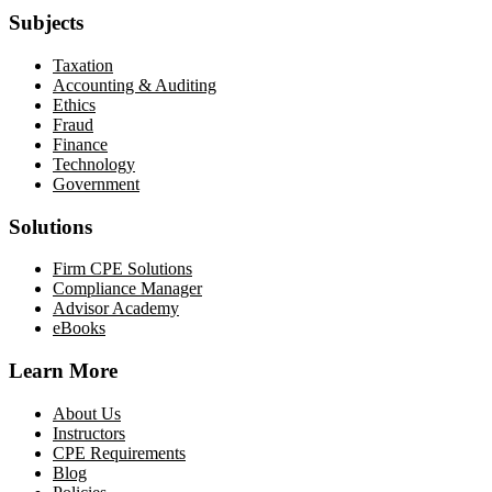
Subjects
Taxation
Accounting & Auditing
Ethics
Fraud
Finance
Technology
Government
Solutions
Firm CPE Solutions
Compliance Manager
Advisor Academy
eBooks
Learn More
About Us
Instructors
CPE Requirements
Blog