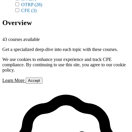
OTRP
(28)
CFE
(3)
Overview
43 courses available
Get a specialized deep-dive into each topic with these courses.
We use cookies to enhance your experience and track CPE
compliance. By continuing to use this site, you agree to our cookie
policy.
Learn More
Accept