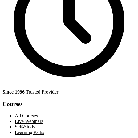
Since 1996
Trusted Provider
Courses
All Courses
Live Webinars
Self-Study
Learning Paths