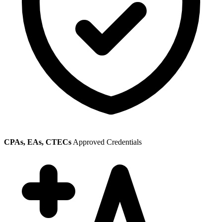
CPAs, EAs, CTECs
Approved Credentials