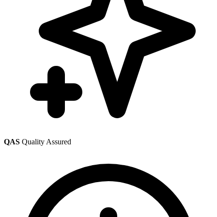
QAS
Quality Assured