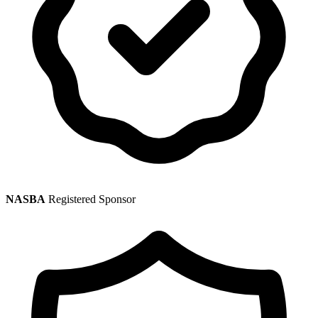
NASBA
Registered Sponsor