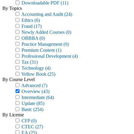
Downloadable PDF
(11)
By Topics
Accounting and Audit
(24)
Ethics
(6)
Fraud
(17)
Newly Added Courses
(0)
OBBBA
(0)
Practice Management
(0)
Premium Content
(1)
Professional Development
(4)
Tax
(31)
Technology
(4)
Yellow Book
(25)
By Course Level
Advanced
(7)
Overview
(43)
Intermediate
(64)
Update
(85)
Basic
(254)
By License
CFP
(0)
CTEC
(27)
EA
(25)