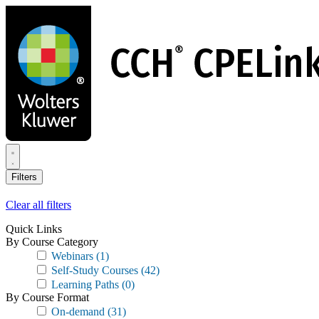
Skip
to
main
content
Filters
Clear all filters
Quick Links
By Course Category
Webinars
(1)
Self-Study Courses
(42)
Learning Paths
(0)
By Course Format
On-demand
(31)