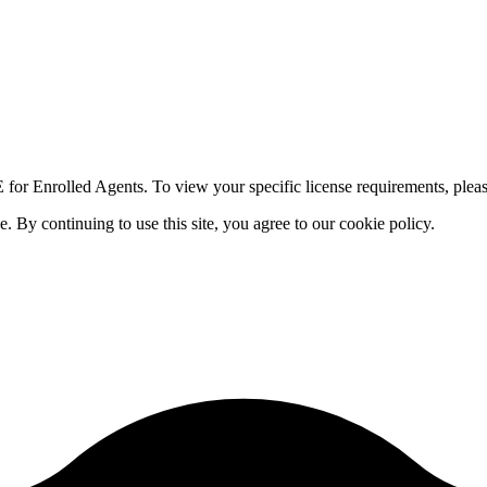
for Enrolled Agents. To view your specific license requirements, pleas
By continuing to use this site, you agree to our cookie policy.