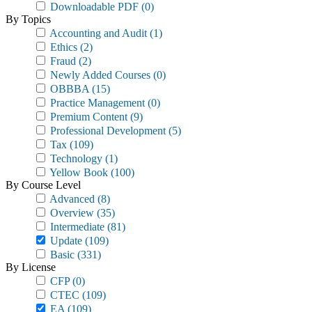
Downloadable PDF
(0)
By Topics
Accounting and Audit
(1)
Ethics
(2)
Fraud
(2)
Newly Added Courses
(0)
OBBBA
(15)
Practice Management
(0)
Premium Content
(9)
Professional Development
(5)
Tax
(109)
Technology
(1)
Yellow Book
(100)
By Course Level
Advanced
(8)
Overview
(35)
Intermediate
(81)
Update
(109)
Basic
(331)
By License
CFP
(0)
CTEC
(109)
EA
(109)