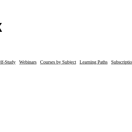
lf-Study
Webinars
Courses by Subject
Learning Paths
Subscripti