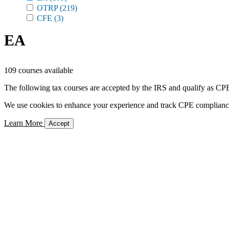
OTRP
(219)
CFE
(3)
EA
109 courses available
The following tax courses are accepted by the IRS and qualify as CPE 
We use cookies to enhance your experience and track CPE compliance. 
Learn More
Accept