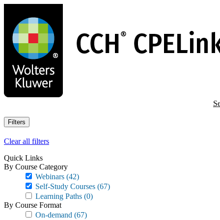
Skip
to
main
content
Se
Filters
Clear all filters
Quick Links
By Course Category
Webinars
(42)
Self-Study Courses
(67)
Learning Paths
(0)
By Course Format
On-demand
(67)