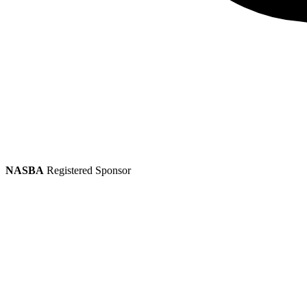
NASBA
Registered Sponsor