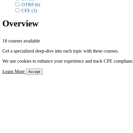
OTRP
(6)
CFE
(3)
Overview
18 courses available
Get a specialized deep-dive into each topic with these courses.
We use cookies to enhance your experience and track CPE compliance. 
Learn More
Accept