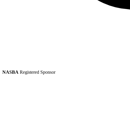
NASBA
Registered Sponsor