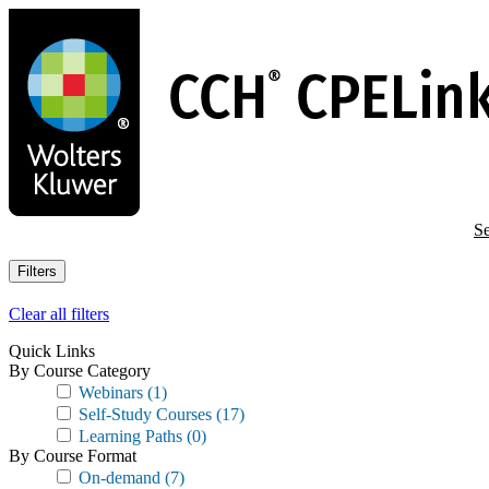
Skip
to
main
content
Se
Filters
Clear all filters
Quick Links
By Course Category
Webinars
(1)
Self-Study Courses
(17)
Learning Paths
(0)
By Course Format
On-demand
(7)