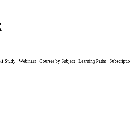
lf-Study
Webinars
Courses by Subject
Learning Paths
Subscripti