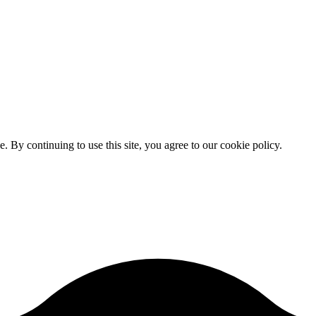
By continuing to use this site, you agree to our cookie policy.