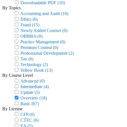
Downloadable PDF
(10)
By Topics
Accounting and Audit
(16)
Ethics
(6)
Fraud
(15)
Newly Added Courses
(0)
OBBBA
(0)
Practice Management
(0)
Premium Content
(0)
Professional Development
(2)
Tax
(6)
Technology
(2)
Yellow Book
(13)
By Course Level
Advanced
(0)
Intermediate
(4)
Update
(5)
Overview
(18)
Basic
(67)
By License
CFP
(0)
CTEC
(6)
EA
(5)