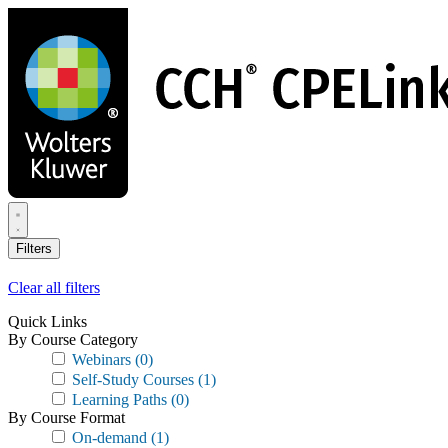
Skip
to
main
content
Filters
Clear all filters
Quick Links
By Course Category
Webinars
(0)
Self-Study Courses
(1)
Learning Paths
(0)
By Course Format
On-demand
(1)