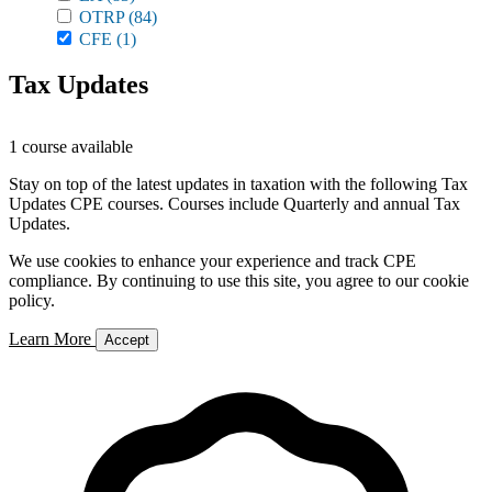
OTRP
(84)
CFE
(1)
Tax Updates
1 course available
Stay on top of the latest updates in taxation with the following Tax
Updates CPE courses. Courses include Quarterly and annual Tax
Updates.
We use cookies to enhance your experience and track CPE
compliance. By continuing to use this site, you agree to our cookie
policy.
Learn More
Accept