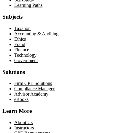
Learning Paths
Subjects
Taxation
Accounting & Auditing
Ethics
Fraud
Finance
Technology
Government
Solutions
Firm CPE Solutions
Compliance Manager
Advisor Academy
eBooks
Learn More
About Us
Instructors