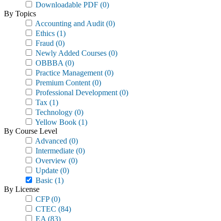
Downloadable PDF
(0)
By Topics
Accounting and Audit
(0)
Ethics
(1)
Fraud
(0)
Newly Added Courses
(0)
OBBBA
(0)
Practice Management
(0)
Premium Content
(0)
Professional Development
(0)
Tax
(1)
Technology
(0)
Yellow Book
(1)
By Course Level
Advanced
(0)
Intermediate
(0)
Overview
(0)
Update
(0)
Basic
(1)
By License
CFP
(0)
CTEC
(84)
EA
(83)