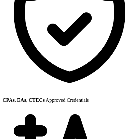
CPAs, EAs, CTECs
Approved Credentials