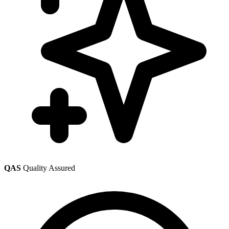
QAS
Quality Assured