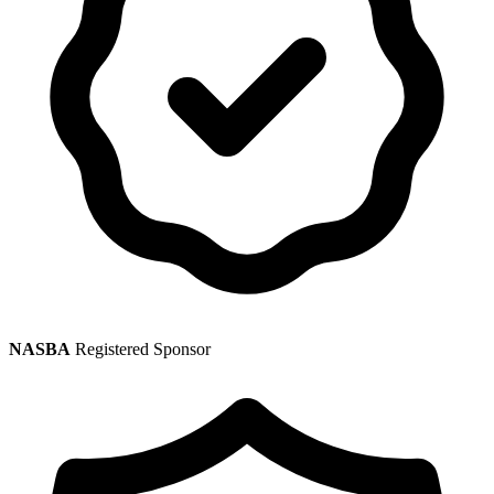
NASBA
Registered Sponsor