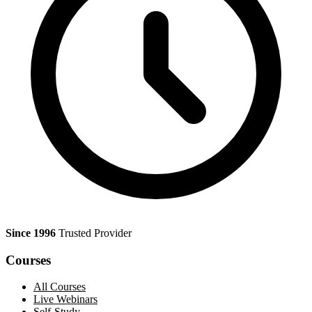
Since 1996
Trusted Provider
Courses
All Courses
Live Webinars
Self-Study