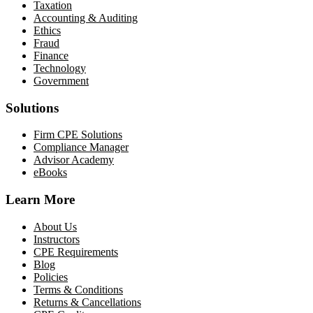
Taxation
Accounting & Auditing
Ethics
Fraud
Finance
Technology
Government
Solutions
Firm CPE Solutions
Compliance Manager
Advisor Academy
eBooks
Learn More
About Us
Instructors
CPE Requirements
Blog
Policies
Terms & Conditions
Returns & Cancellations