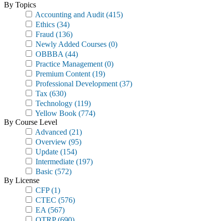
By Topics
Accounting and Audit
(415)
Ethics
(34)
Fraud
(136)
Newly Added Courses
(0)
OBBBA
(44)
Practice Management
(0)
Premium Content
(19)
Professional Development
(37)
Tax
(630)
Technology
(119)
Yellow Book
(774)
By Course Level
Advanced
(21)
Overview
(95)
Update
(154)
Intermediate
(197)
Basic
(572)
By License
CFP
(1)
CTEC
(576)
EA
(567)
OTRP
(690)