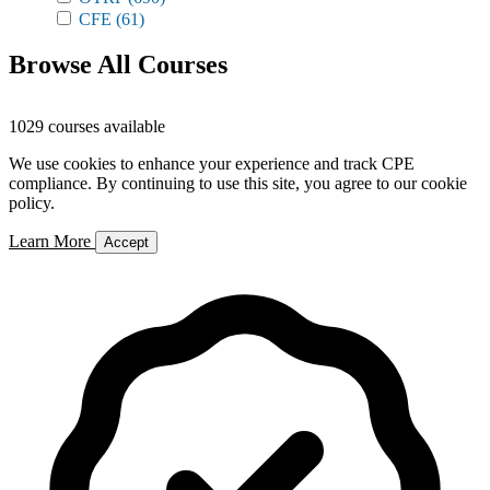
CFE
(61)
Browse All Courses
1029 courses available
We use cookies to enhance your experience and track CPE
compliance. By continuing to use this site, you agree to our cookie
policy.
Learn More
Accept