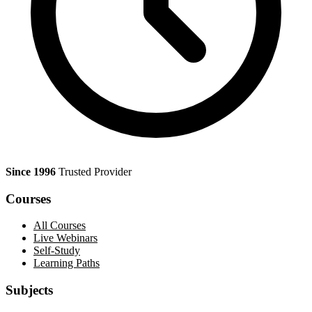
Since 1996
Trusted Provider
Courses
All Courses
Live Webinars
Self-Study
Learning Paths
Subjects