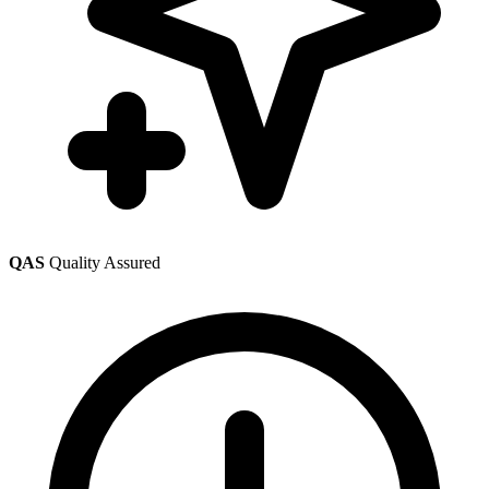
QAS
Quality Assured