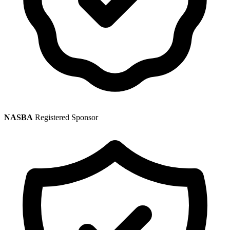
NASBA
Registered Sponsor