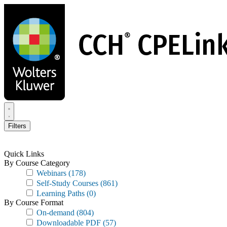
Skip
to
main
content
Filters
Quick Links
By Course Category
Webinars
(178)
Self-Study Courses
(861)
Learning Paths
(0)
By Course Format
On-demand
(804)
Downloadable PDF
(57)