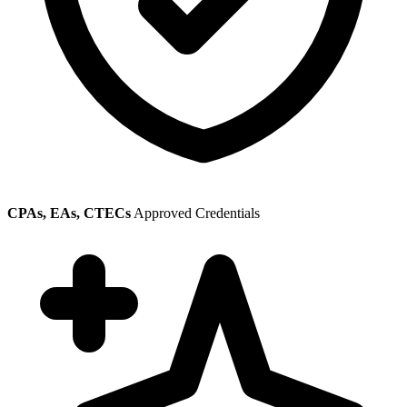
CPAs, EAs, CTECs
Approved Credentials