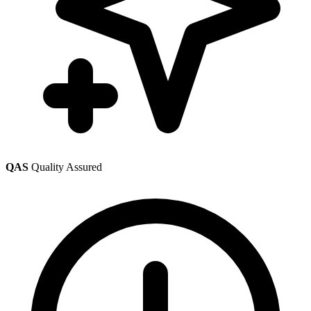
QAS
Quality Assured