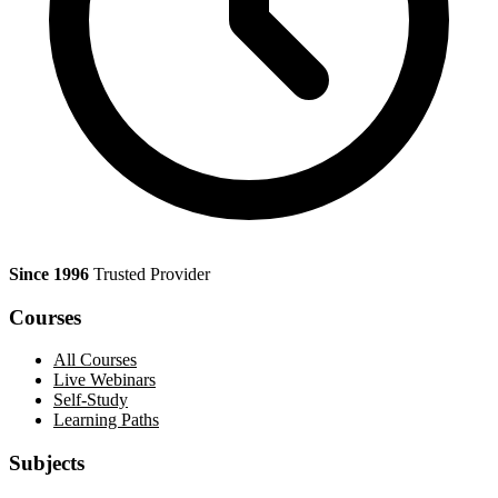
Since 1996
Trusted Provider
Courses
All Courses
Live Webinars
Self-Study
Learning Paths
Subjects