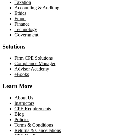
Taxation
Accounting & Auditing
Ethics
Fraud
Finance
Technology
Government
Solutions
Firm CPE Solutions
Compliance Manager
Advisor Academy
eBooks
Learn More
About Us
Instructors
CPE Requirements
Blog
Policies
Terms & Conditions
Returns & Cancellations