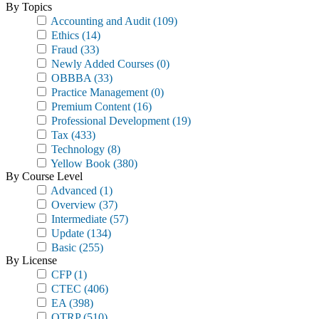
By Topics
Accounting and Audit
(109)
Ethics
(14)
Fraud
(33)
Newly Added Courses
(0)
OBBBA
(33)
Practice Management
(0)
Premium Content
(16)
Professional Development
(19)
Tax
(433)
Technology
(8)
Yellow Book
(380)
By Course Level
Advanced
(1)
Overview
(37)
Intermediate
(57)
Update
(134)
Basic
(255)
By License
CFP
(1)
CTEC
(406)
EA
(398)
OTRP
(510)