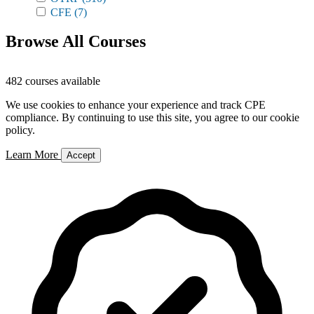
CFE
(7)
Browse All Courses
482 courses available
We use cookies to enhance your experience and track CPE
compliance. By continuing to use this site, you agree to our cookie
policy.
Learn More
Accept