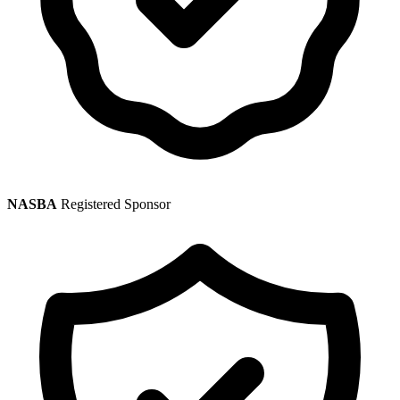
NASBA
Registered Sponsor