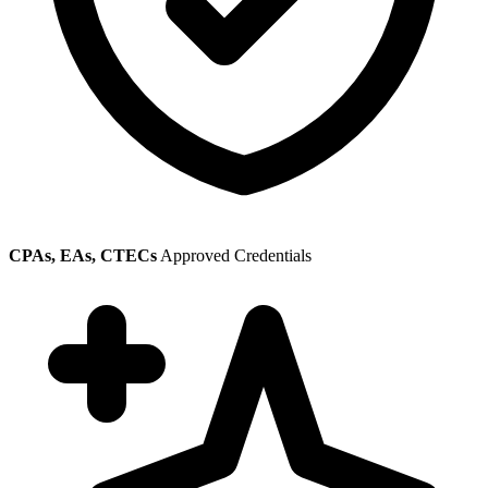
CPAs, EAs, CTECs
Approved Credentials