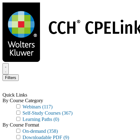
Skip
to
main
content
Filters
Quick Links
By Course Category
Webinars
(117)
Self-Study Courses
(367)
Learning Paths
(0)
By Course Format
On-demand
(358)
Downloadable PDF
(9)