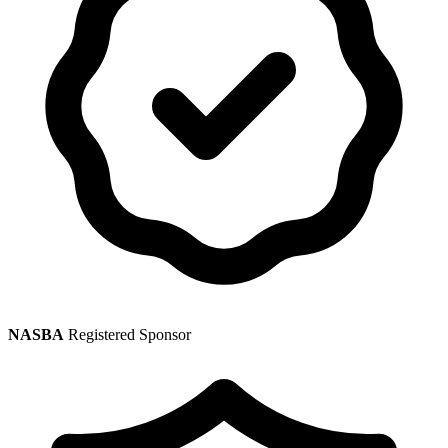
NASBA
Registered Sponsor