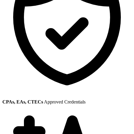
CPAs, EAs, CTECs
Approved Credentials