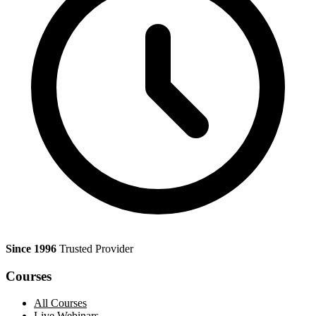
Since 1996
Trusted Provider
Courses
All Courses
Live Webinars