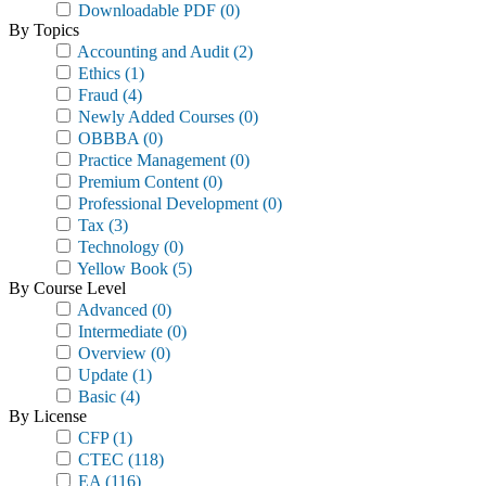
Downloadable PDF
(0)
By Topics
Accounting and Audit
(2)
Ethics
(1)
Fraud
(4)
Newly Added Courses
(0)
OBBBA
(0)
Practice Management
(0)
Premium Content
(0)
Professional Development
(0)
Tax
(3)
Technology
(0)
Yellow Book
(5)
By Course Level
Advanced
(0)
Intermediate
(0)
Overview
(0)
Update
(1)
Basic
(4)
By License
CFP
(1)
CTEC
(118)
EA
(116)