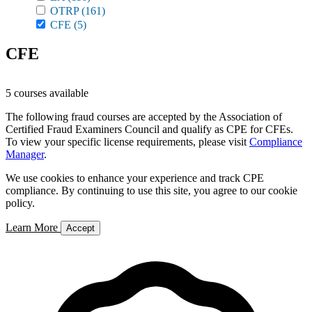
OTRP
(161)
CFE
(5)
CFE
5 courses available
The following fraud courses are accepted by the Association of
Certified Fraud Examiners Council and qualify as CPE for CFEs.
To view your specific license requirements, please visit
Compliance
Manager
.
We use cookies to enhance your experience and track CPE
compliance. By continuing to use this site, you agree to our cookie
policy.
Learn More
Accept