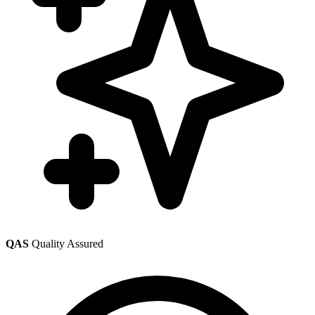
QAS
Quality Assured