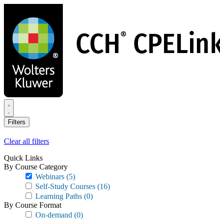
Skip
to
main
content
Filters
Clear all filters
Quick Links
By Course Category
Webinars
(5)
Self-Study Courses
(16)
Learning Paths
(0)
By Course Format
On-demand
(0)