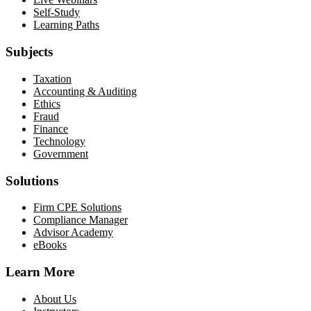
Self-Study
Learning Paths
Subjects
Taxation
Accounting & Auditing
Ethics
Fraud
Finance
Technology
Government
Solutions
Firm CPE Solutions
Compliance Manager
Advisor Academy
eBooks
Learn More
About Us