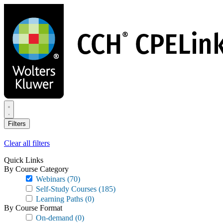
Skip
to
main
content
Filters
Clear all filters
Quick Links
By Course Category
Webinars
(70)
Self-Study Courses
(185)
Learning Paths
(0)
By Course Format
On-demand
(0)