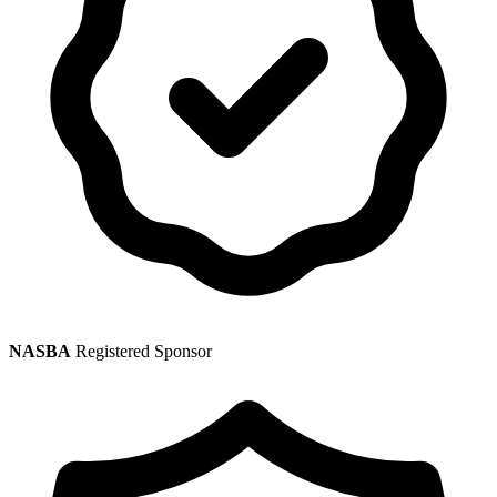
NASBA
Registered Sponsor