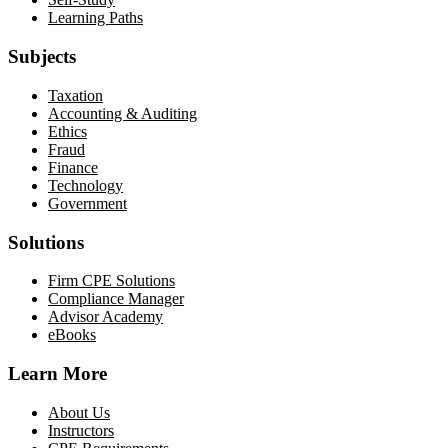
Learning Paths
Subjects
Taxation
Accounting & Auditing
Ethics
Fraud
Finance
Technology
Government
Solutions
Firm CPE Solutions
Compliance Manager
Advisor Academy
eBooks
Learn More
About Us
Instructors