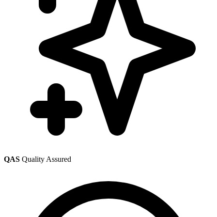
QAS
Quality Assured