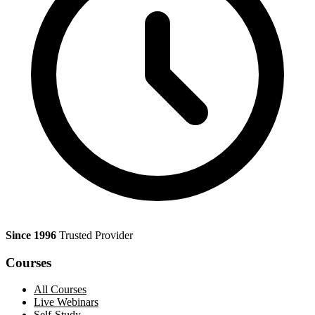
Since 1996
Trusted Provider
Courses
All Courses
Live Webinars
Self-Study