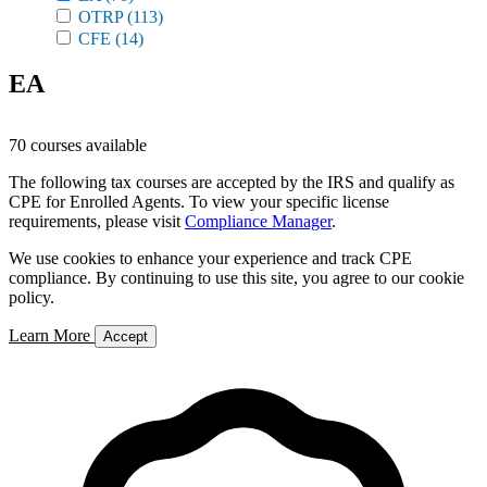
OTRP
(113)
CFE
(14)
EA
70 courses available
The following tax courses are accepted by the IRS and qualify as
CPE for Enrolled Agents. To view your specific license
requirements, please visit
Compliance Manager
.
We use cookies to enhance your experience and track CPE
compliance. By continuing to use this site, you agree to our cookie
policy.
Learn More
Accept