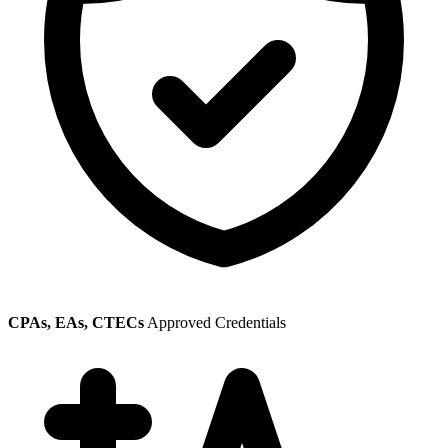
CPAs, EAs, CTECs
Approved Credentials