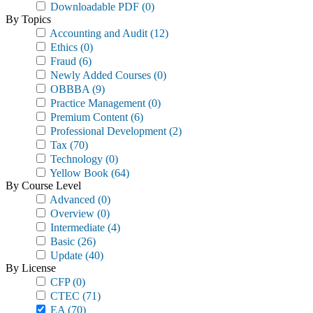
Downloadable PDF
(0)
By Topics
Accounting and Audit
(12)
Ethics
(0)
Fraud
(6)
Newly Added Courses
(0)
OBBBA
(9)
Practice Management
(0)
Premium Content
(6)
Professional Development
(2)
Tax
(70)
Technology
(0)
Yellow Book
(64)
By Course Level
Advanced
(0)
Overview
(0)
Intermediate
(4)
Basic
(26)
Update
(40)
By License
CFP
(0)
CTEC
(71)
EA
(70)