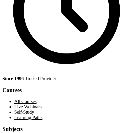
Since 1996
Trusted Provider
Courses
All Courses
Live Webinars
Self-Study
Learning Paths
Subjects