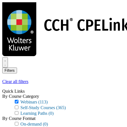
Skip
to
main
content
Filters
Clear all filters
Quick Links
By Course Category
Webinars
(113)
Self-Study Courses
(365)
Learning Paths
(0)
By Course Format
On-demand
(0)