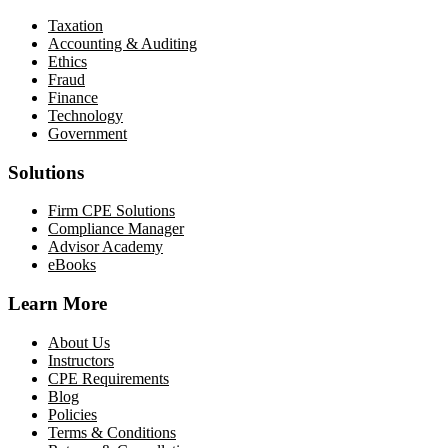
Taxation
Accounting & Auditing
Ethics
Fraud
Finance
Technology
Government
Solutions
Firm CPE Solutions
Compliance Manager
Advisor Academy
eBooks
Learn More
About Us
Instructors
CPE Requirements
Blog
Policies
Terms & Conditions