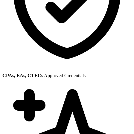
CPAs, EAs, CTECs
Approved Credentials