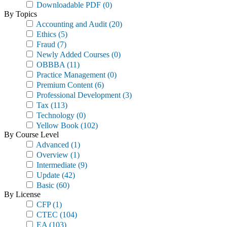
Downloadable PDF
(0)
By Topics
Accounting and Audit
(20)
Ethics
(5)
Fraud
(7)
Newly Added Courses
(0)
OBBBA
(11)
Practice Management
(0)
Premium Content
(6)
Professional Development
(3)
Tax
(113)
Technology
(0)
Yellow Book
(102)
By Course Level
Advanced
(1)
Overview
(1)
Intermediate
(9)
Update
(42)
Basic
(60)
By License
CFP
(1)
CTEC
(104)
EA
(103)