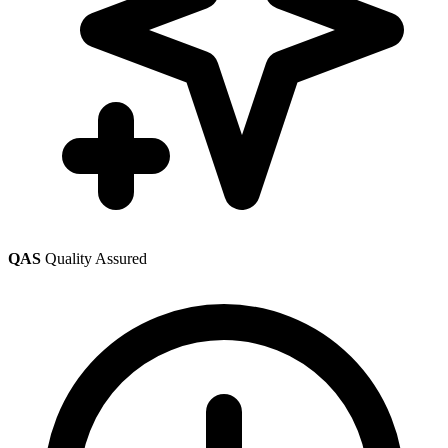
QAS
Quality Assured