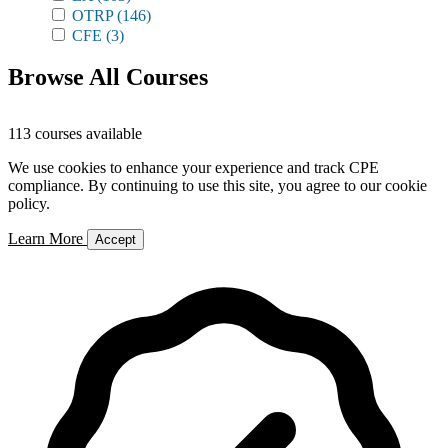
OTRP
(146)
CFE
(3)
Browse All Courses
113 courses available
We use cookies to enhance your experience and track CPE
compliance. By continuing to use this site, you agree to our cookie
policy.
Learn More
Accept