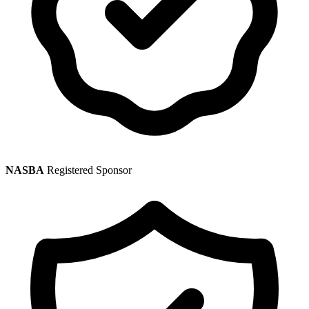
NASBA
Registered Sponsor