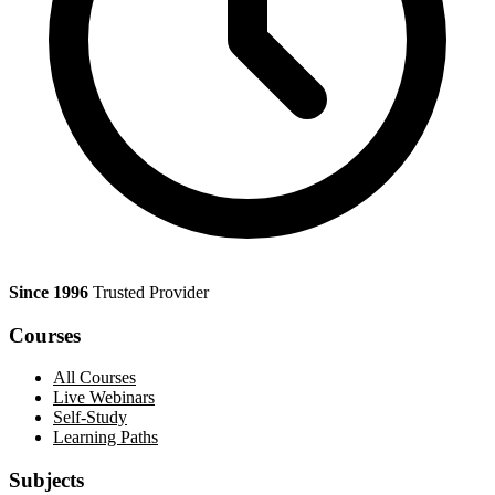
Since 1996
Trusted Provider
Courses
All Courses
Live Webinars
Self-Study
Learning Paths
Subjects