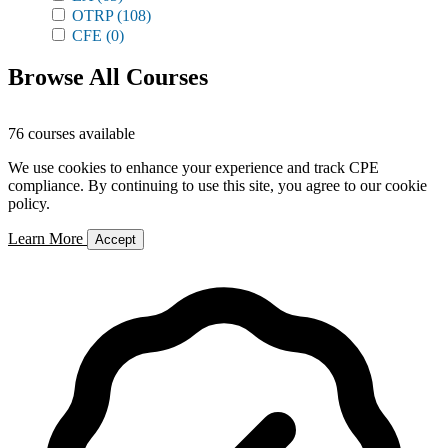
OTRP
(108)
CFE
(0)
Browse All Courses
76 courses available
We use cookies to enhance your experience and track CPE
compliance. By continuing to use this site, you agree to our cookie
policy.
Learn More
Accept