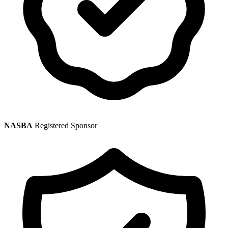
NASBA
Registered Sponsor