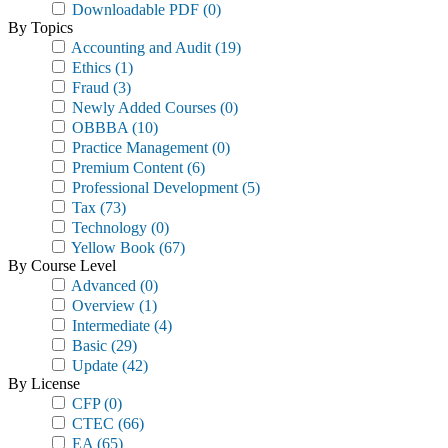
Downloadable PDF
(0)
By Topics
Accounting and Audit
(19)
Ethics
(1)
Fraud
(3)
Newly Added Courses
(0)
OBBBA
(10)
Practice Management
(0)
Premium Content
(6)
Professional Development
(5)
Tax
(73)
Technology
(0)
Yellow Book
(67)
By Course Level
Advanced
(0)
Overview
(1)
Intermediate
(4)
Basic
(29)
Update
(42)
By License
CFP
(0)
CTEC
(66)
EA
(65)