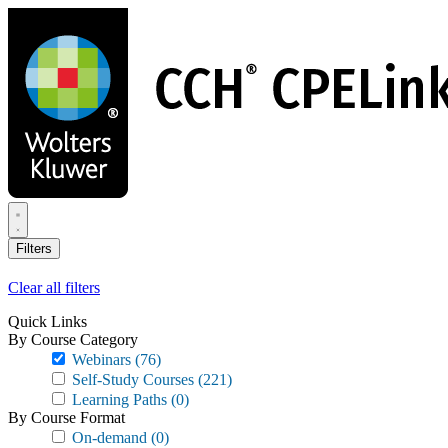
Skip
to
main
content
Filters
Clear all filters
Quick Links
By Course Category
Webinars
(76)
Self-Study Courses
(221)
Learning Paths
(0)
By Course Format
On-demand
(0)