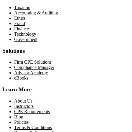
Taxation
Accounting & Auditing
Ethics
Fraud
Finance
Technology
Government
Solutions
Firm CPE Solutions
Compliance Manager
Advisor Academy
eBooks
Learn More
About Us
Instructors
CPE Requirements
Blog
Policies
Terms & Conditions