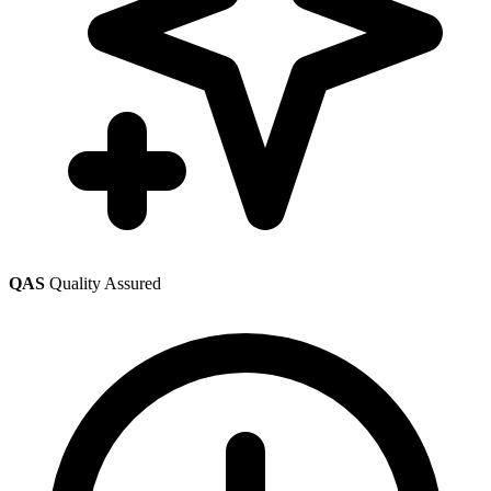
QAS
Quality Assured