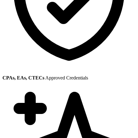
CPAs, EAs, CTECs
Approved Credentials