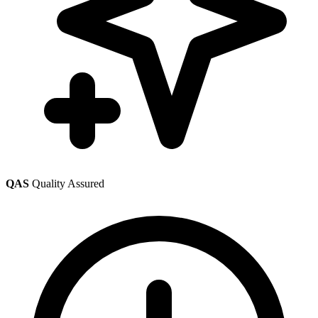
QAS
Quality Assured