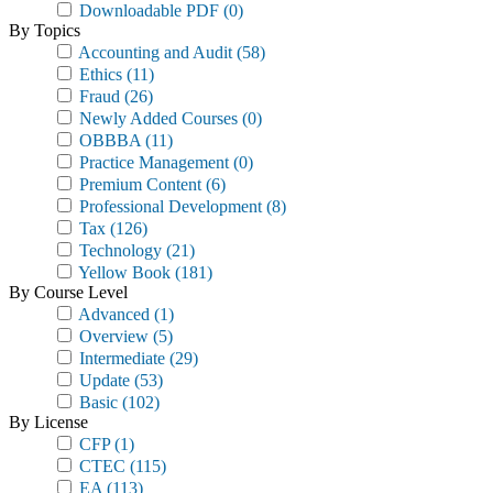
Downloadable PDF
(0)
By Topics
Accounting and Audit
(58)
Ethics
(11)
Fraud
(26)
Newly Added Courses
(0)
OBBBA
(11)
Practice Management
(0)
Premium Content
(6)
Professional Development
(8)
Tax
(126)
Technology
(21)
Yellow Book
(181)
By Course Level
Advanced
(1)
Overview
(5)
Intermediate
(29)
Update
(53)
Basic
(102)
By License
CFP
(1)
CTEC
(115)
EA
(113)