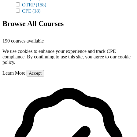
OTRP
(158)
CFE
(18)
Browse All Courses
190 courses available
We use cookies to enhance your experience and track CPE
compliance. By continuing to use this site, you agree to our cookie
policy.
Learn More
Accept