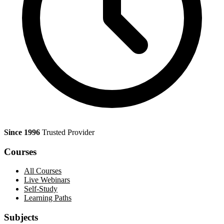
Since 1996
Trusted Provider
Courses
All Courses
Live Webinars
Self-Study
Learning Paths
Subjects