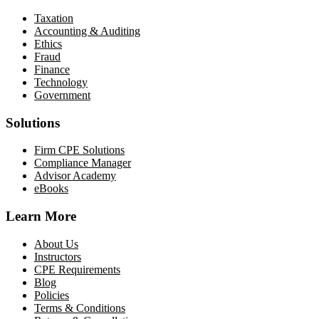
Taxation
Accounting & Auditing
Ethics
Fraud
Finance
Technology
Government
Solutions
Firm CPE Solutions
Compliance Manager
Advisor Academy
eBooks
Learn More
About Us
Instructors
CPE Requirements
Blog
Policies
Terms & Conditions