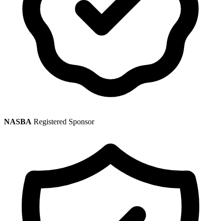
NASBA
Registered Sponsor