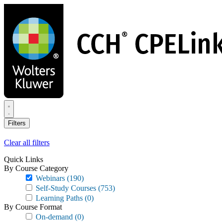
Skip
to
main
content
Filters
Clear all filters
Quick Links
By Course Category
Webinars
(190)
Self-Study Courses
(753)
Learning Paths
(0)
By Course Format
On-demand
(0)