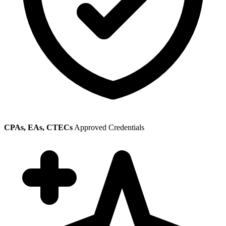
CPAs, EAs, CTECs
Approved Credentials