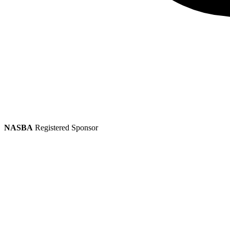
NASBA
Registered Sponsor