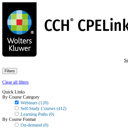
Skip
to
main
content
Se
Filters
Clear all filters
Quick Links
By Course Category
Webinars
(120)
Self-Study Courses
(412)
Learning Paths
(0)
By Course Format
On-demand
(0)