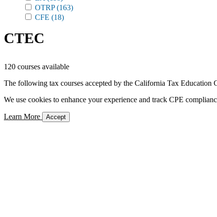
OTRP
(163)
CFE
(18)
CTEC
120 courses available
The following tax courses accepted by the California Tax Education C
We use cookies to enhance your experience and track CPE compliance. 
Learn More
Accept