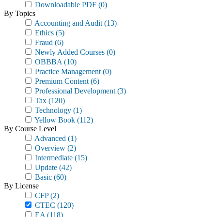
Downloadable PDF
(0)
By Topics
Accounting and Audit
(13)
Ethics
(5)
Fraud
(6)
Newly Added Courses
(0)
OBBBA
(10)
Practice Management
(0)
Premium Content
(6)
Professional Development
(3)
Tax
(120)
Technology
(1)
Yellow Book
(112)
By Course Level
Advanced
(1)
Overview
(2)
Intermediate
(15)
Update
(42)
Basic
(60)
By License
CFP
(2)
CTEC
(120)
EA
(118)