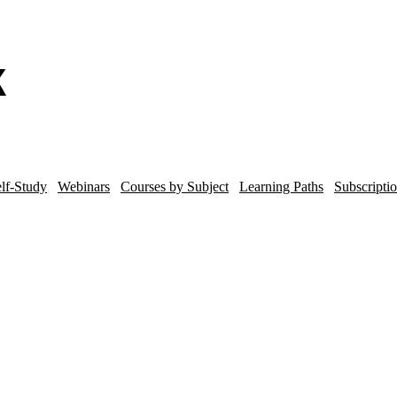
lf-Study
Webinars
Courses by Subject
Learning Paths
Subscripti