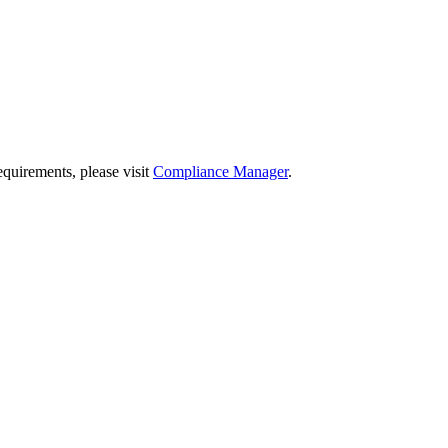
quirements, please visit
Compliance Manager
.