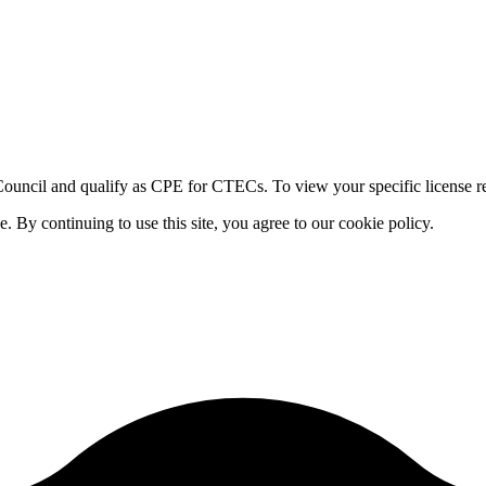
ouncil and qualify as CPE for CTECs. To view your specific license re
By continuing to use this site, you agree to our cookie policy.