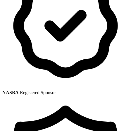
NASBA
Registered Sponsor