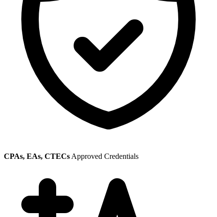
CPAs, EAs, CTECs
Approved Credentials