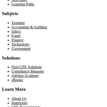
Learning Paths
Subjects
Taxation
Accounting & Auditing
Ethics
Fraud
Finance
Technology
Government
Solutions
Firm CPE Solutions
Compliance Manager
Advisor Academy
eBooks
Learn More
About Us
Instructors