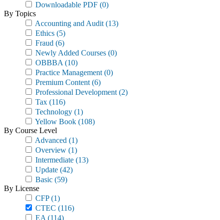
Downloadable PDF
(0)
By Topics
Accounting and Audit
(13)
Ethics
(5)
Fraud
(6)
Newly Added Courses
(0)
OBBBA
(10)
Practice Management
(0)
Premium Content
(6)
Professional Development
(2)
Tax
(116)
Technology
(1)
Yellow Book
(108)
By Course Level
Advanced
(1)
Overview
(1)
Intermediate
(13)
Update
(42)
Basic
(59)
By License
CFP
(1)
CTEC
(116)
EA
(114)