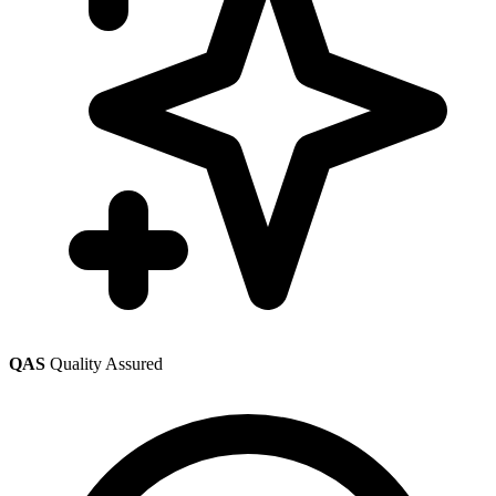
QAS
Quality Assured