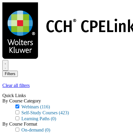
Skip
to
main
content
Filters
Clear all filters
Quick Links
By Course Category
Webinars
(116)
Self-Study Courses
(423)
Learning Paths
(0)
By Course Format
On-demand
(0)