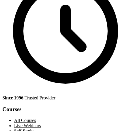
Since 1996
Trusted Provider
Courses
All Courses
Live Webinars
Self-Study