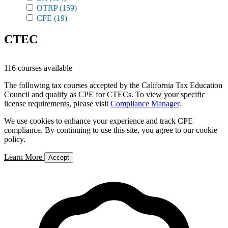
OTRP
(159)
CFE
(19)
CTEC
116 courses available
The following tax courses accepted by the California Tax Education
Council and qualify as CPE for CTECs. To view your specific
license requirements, please visit
Compliance Manager
.
We use cookies to enhance your experience and track CPE
compliance. By continuing to use this site, you agree to our cookie
policy.
Learn More
Accept