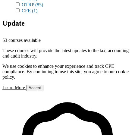
OTRP
(85)
CFE
(1)
Update
53 courses available
These courses will provide the latest updates to the tax, accounting
and audit industry.
We use cookies to enhance your experience and track CPE
compliance. By continuing to use this site, you agree to our cookie
policy.
Learn More
Accept