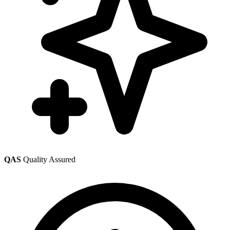
QAS
Quality Assured