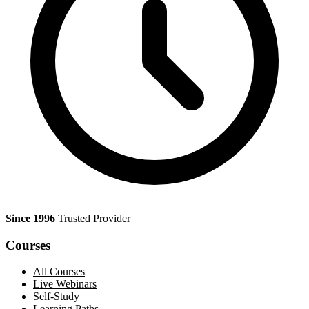
Since 1996
Trusted Provider
Courses
All Courses
Live Webinars
Self-Study
Learning Paths