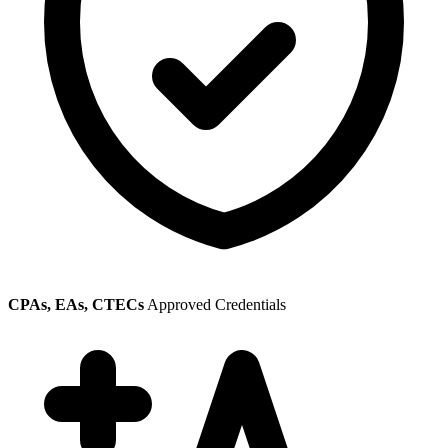
CPAs, EAs, CTECs
Approved Credentials