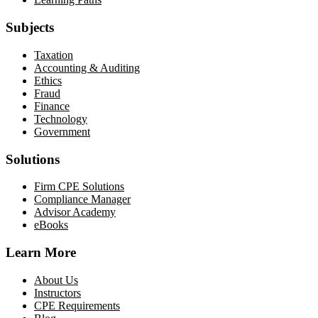
Subjects
Taxation
Accounting & Auditing
Ethics
Fraud
Finance
Technology
Government
Solutions
Firm CPE Solutions
Compliance Manager
Advisor Academy
eBooks
Learn More
About Us
Instructors
CPE Requirements