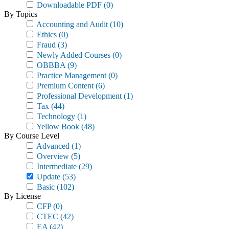
Downloadable PDF
(0)
By Topics
Accounting and Audit
(10)
Ethics
(0)
Fraud
(3)
Newly Added Courses
(0)
OBBBA
(9)
Practice Management
(0)
Premium Content
(6)
Professional Development
(1)
Tax
(44)
Technology
(1)
Yellow Book
(48)
By Course Level
Advanced
(1)
Overview
(5)
Intermediate
(29)
Update
(53)
Basic
(102)
By License
CFP
(0)
CTEC
(42)
EA
(42)