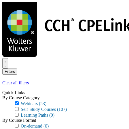
Skip
to
main
content
Filters
Clear all filters
Quick Links
By Course Category
Webinars
(53)
Self-Study Courses
(107)
Learning Paths
(0)
By Course Format
On-demand
(0)