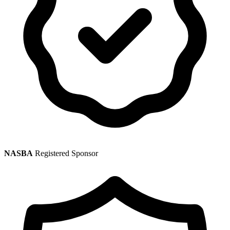
NASBA
Registered Sponsor