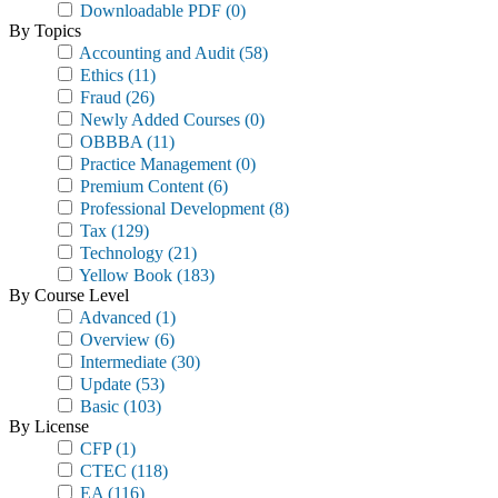
Downloadable PDF
(0)
By Topics
Accounting and Audit
(58)
Ethics
(11)
Fraud
(26)
Newly Added Courses
(0)
OBBBA
(11)
Practice Management
(0)
Premium Content
(6)
Professional Development
(8)
Tax
(129)
Technology
(21)
Yellow Book
(183)
By Course Level
Advanced
(1)
Overview
(6)
Intermediate
(30)
Update
(53)
Basic
(103)
By License
CFP
(1)
CTEC
(118)
EA
(116)