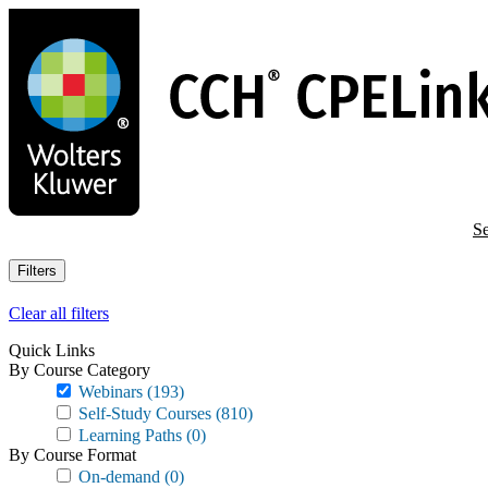
Skip
to
main
content
Se
Filters
Clear all filters
Quick Links
By Course Category
Webinars
(193)
Self-Study Courses
(810)
Learning Paths
(0)
By Course Format
On-demand
(0)