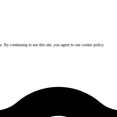
By continuing to use this site, you agree to our cookie policy.