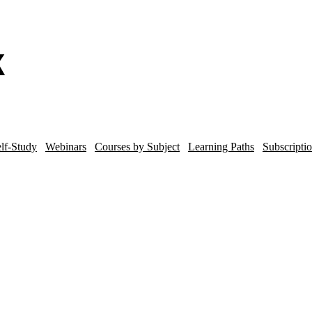
lf-Study
Webinars
Courses by Subject
Learning Paths
Subscripti