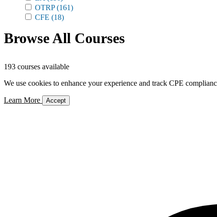
OTRP
(161)
CFE
(18)
Browse All Courses
193 courses available
We use cookies to enhance your experience and track CPE compliance. 
Learn More
Accept