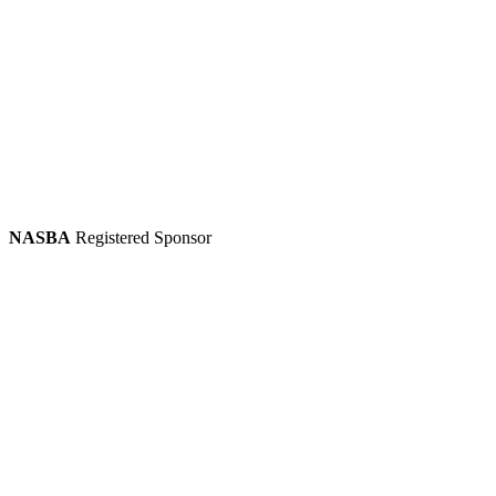
NASBA
Registered Sponsor